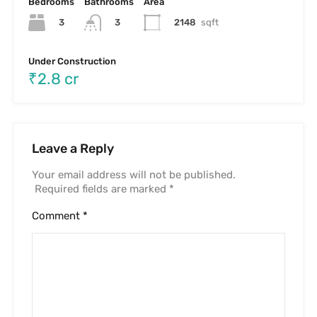
Name
*
Email
*