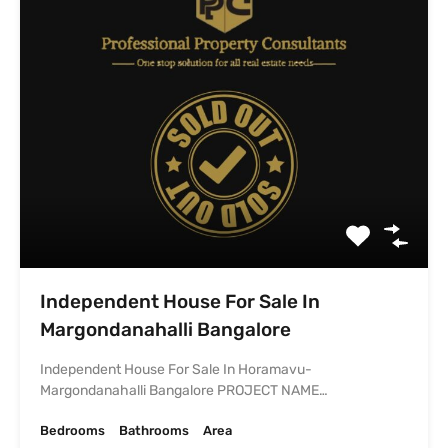
Margondanahalli Bangalore PROJECT NAME…
Bedrooms
Bathrooms
Area
2
1250
sq ft
2
SOLD
₹92.0 lacs