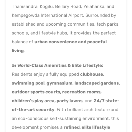
Thanisandra, Kogilu, Bellary Road, Yelahanka, and
Kempegowda International Airport. Surrounded by
established and upcoming communities, tech parks,
schools, and lifestyle hubs, it provides the perfect
balance of
urban convenience and peaceful
living
.
🏡
World-Class Amenities & Elite Lifestyle:
Residents enjoy a fully equipped
clubhouse,
swimming pool, gymnasium, landscaped gardens,
outdoor sports courts, recreation rooms,
children’s play area, party lawns
, and
24/7 state-
of-the-art security
. With brilliant architecture and
an eco-conscious self-sustaining environment, this
development promises a
refined, elite lifestyle