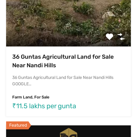
Featured
Independent House For Sale In
Margondanahalli Bangalore
Independent House For Sale In Horamavu-