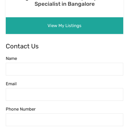
Phone Number
Message
Featured Properties
Featured