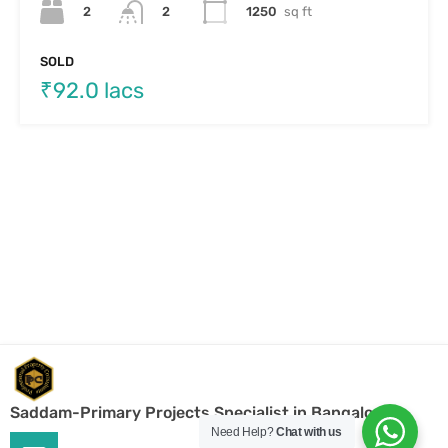
Saddam-Primary Projects Specialist in Bangalore
Need Help?
Chat with us