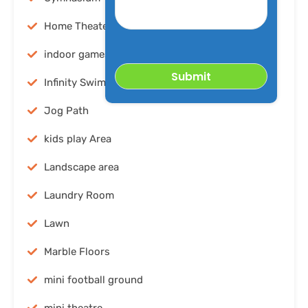
desired
Property
Home Theater
indoor games
Infinity Swimming pool
Jog Path
kids play Area
Landscape area
Laundry Room
Lawn
Marble Floors
mini football ground