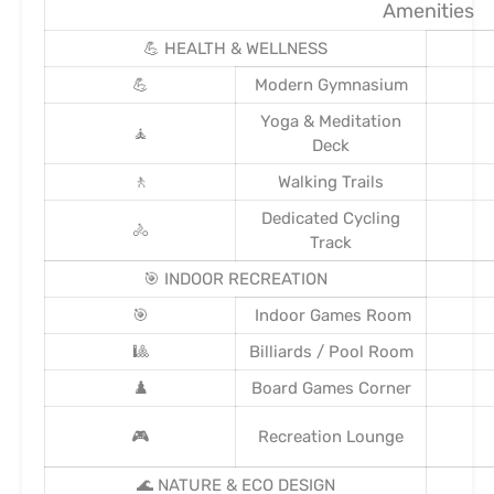
Amenities
💪 HEALTH & WELLNESS
💪
Modern Gymnasium
Yoga & Meditation
🧘
Deck
🚶
Walking Trails
Dedicated Cycling
🚴
Track
🎯 INDOOR RECREATION
🎯
Indoor Games Room
🎱
Billiards / Pool Room
♟️
Board Games Corner
🎮
Recreation Lounge
🌊 NATURE & ECO DESIGN