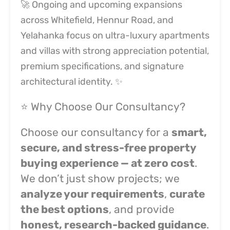
🚀 Ongoing and upcoming expansions
across Whitefield, Hennur Road, and
Yelahanka focus on ultra-luxury apartments
and villas with strong appreciation potential,
premium specifications, and signature
architectural identity. ✨
⭐ Why Choose Our Consultancy?
Choose our consultancy for a
smart,
secure, and stress-free property
buying experience — at zero cost
.
We don’t just show projects; we
analyze your requirements
,
curate
the best options
, and provide
honest, research-backed guidance
.