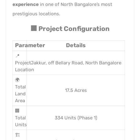
experience
in one of North Bangalore’s most
prestigious locations.
🏢 Project Configuration
Parameter
Details
📍
Project
Jakkur, off Bellary Road, North Bangalore
Location
🌍
Total
17.5 Acres
Land
Area
🏢
Total
334 Units (Phase 1)
Units
🏗️