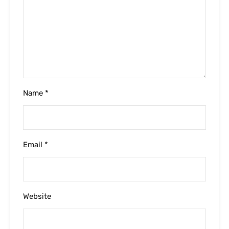
Website
Please enter an answer in digits:
1 × three =