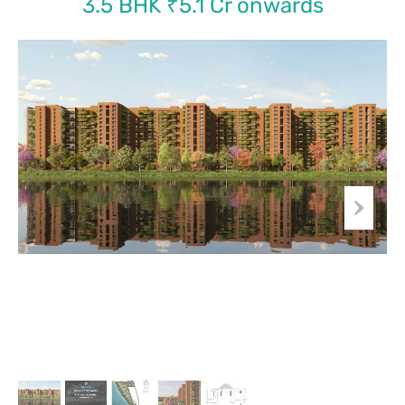
3.5 BHK ₹5.1 Cr onwards