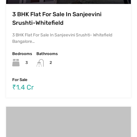
3 BHK Flat For Sale In Sanjeevini
Srushti-Whitefield
3 BHK Flat For Sale In Sanjeevini Srushti- Whitefield
Bangalore…
Bedrooms
Bathrooms
3
2
For Sale
₹1.4 Cr
3 BHK Luxurious Flat For Sale In Benson
Town