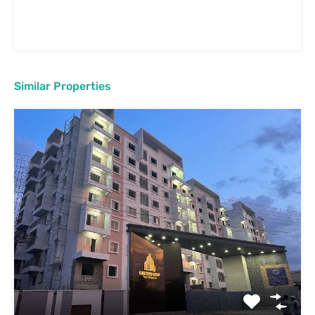
Similar Properties