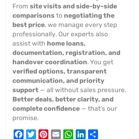
From
site visits and side-by-side
comparisons
to
negotiating the
best price
, we manage every step
professionally. Our experts also
assist with
home loans,
documentation, registration, and
handover coordination
. You get
verified options, transparent
communication, and priority
support
— all without sales pressure.
Better deals, better clarity, and
complete confidence
— that’s our
promise.
Facebook
Twitter
Pinterest
Email
WhatsApp
LinkedIn
Share