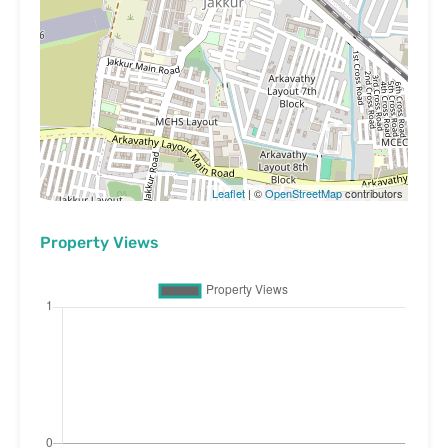
Leaflet
| ©
OpenStreetMap
contributors
Property Views