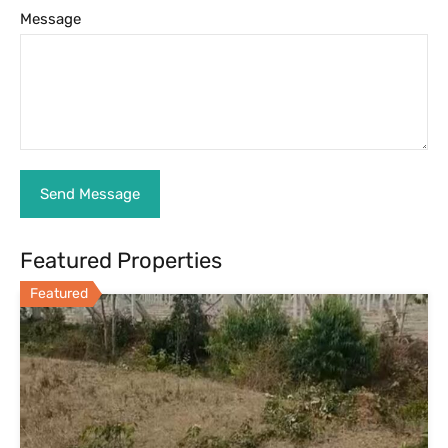
36 Guntas Agricultural Land for Sale
Near Nandi Hills
36 Guntas Agricultural Land for Sale Near Nandi Hills
GOOGLE…
Farm Land, For Sale
₹11.5 lakhs per gunta