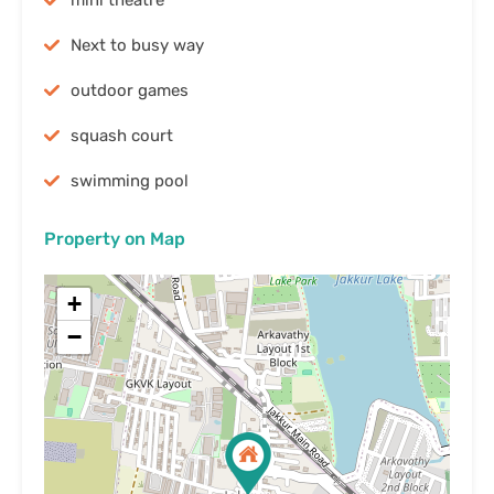
mini theatre
Next to busy way
outdoor games
squash court
swimming pool
Property on Map
+
−