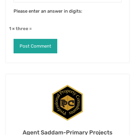
Agent Saddam-Primary Projects
Specialist in Bangalore
View My Listings
Contact Us
Name
Email