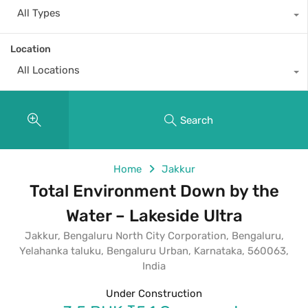
All Types
Location
All Locations
Search
Home
Jakkur
Total Environment Down by the
Water – Lakeside Ultra
Jakkur, Bengaluru North City Corporation, Bengaluru,
Yelahanka taluku, Bengaluru Urban, Karnataka, 560063,
India
Under Construction