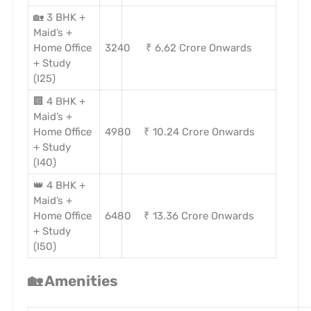
🏡 3 BHK +
Maid’s +
Home Office
3240
₹ 6.62 Crore Onwards
+ Study
(I25)
🏢 4 BHK +
Maid’s +
Home Office
4980
₹ 10.24 Crore Onwards
+ Study
(I40)
👑 4 BHK +
Maid’s +
Home Office
6480
₹ 13.36 Crore Onwards
+ Study
(I50)
🏡
Amenities