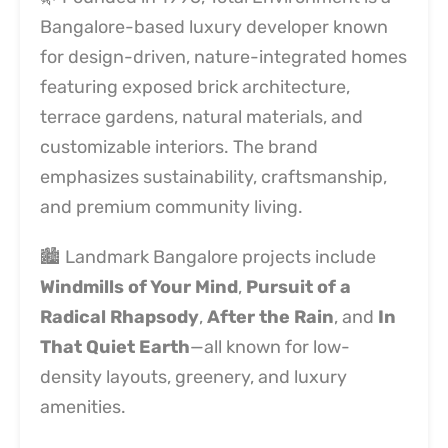
Bangalore-based luxury developer known
for design-driven, nature-integrated homes
featuring exposed brick architecture,
terrace gardens, natural materials, and
customizable interiors. The brand
emphasizes sustainability, craftsmanship,
and premium community living.
🏙️ Landmark Bangalore projects include
Windmills of Your Mind
,
Pursuit of a
Radical Rhapsody
,
After the Rain
, and
In
That Quiet Earth
—all known for low-
density layouts, greenery, and luxury
amenities.