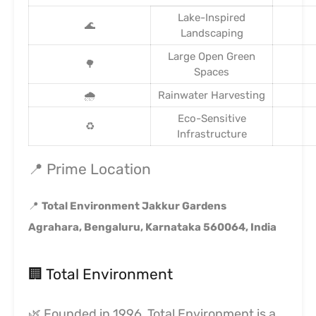
Lake-Inspired
🌊
Landscaping
Large Open Green
🌳
Spaces
🌧️
Rainwater Harvesting
Eco-Sensitive
♻️
Infrastructure
📍 Prime Location
📍
Total Environment Jakkur Gardens
Agrahara, Bengaluru, Karnataka 560064, India
🏢 Total Environment
🌿 Founded in 1996, Total Environment is a