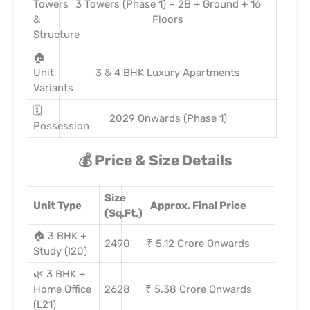
Towers
3 Towers (Phase 1) – 2B + Ground + 16
&
Floors
Structure
🏠
Unit
3 & 4 BHK Luxury Apartments
Variants
🗓️
2029 Onwards (Phase 1)
Possession
💰 Price & Size Details
Size
Unit Type
Approx. Final Price
(Sq.Ft.)
🏠 3 BHK +
2490
₹ 5.12 Crore Onwards
Study (I20)
🌿 3 BHK +
Home Office
2628
₹ 5.38 Crore Onwards
(L21)