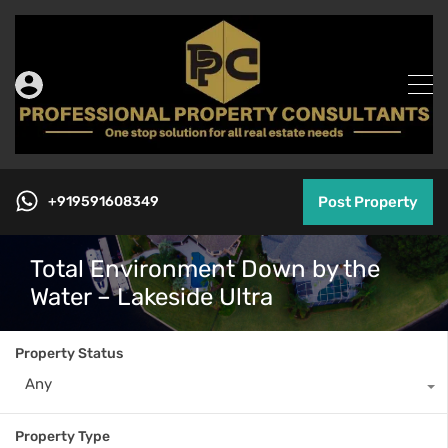
+919591608349
Post Property
Total Environment Down by the
Water – Lakeside Ultra
Property Status
Any
Property Type