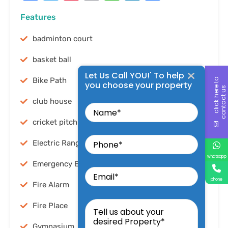
Features
badminton court
basket ball
Let Us Call YOU!' To help
Bike Path
c
l
i
c
k
h
e
r
t
o
c
o
n
t
a
c
t
u
you choose your property
e
s
Name
club house
cricket pitch
Phone
Electric Range
whatsapp
Email
Emergency Exit
phone
Fire Alarm
Tell
us
Fire Place
about
your
Gymnasium