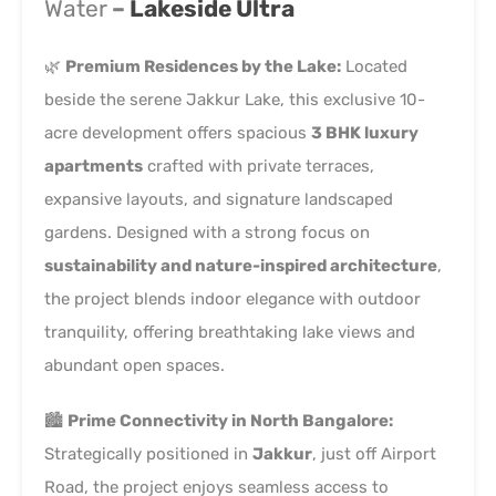
Water
–
Lakeside Ultra
🌿
Premium Residences by the Lake:
Located
beside the serene
Jakkur Lake
, this exclusive 10-
acre development offers spacious
3 BHK luxury
apartments
crafted with private terraces,
expansive layouts, and signature landscaped
gardens. Designed with a strong focus on
sustainability and nature-inspired architecture
,
the project blends indoor elegance with outdoor
tranquility, offering breathtaking lake views and
abundant open spaces.
🏙️
Prime Connectivity in North Bangalore:
Strategically positioned in
Jakkur
, just off Airport
Road, the project enjoys seamless access to