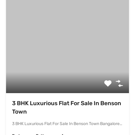
3 BHK Luxurious Flat For Sale In Benson Town Bangalore…
Bedrooms
Bathrooms
Area
3
2148
sqft
3
Under Construction
₹2.8 cr
Leave a Reply
Your email address will not be published.
Required fields are marked
*
Comment
*