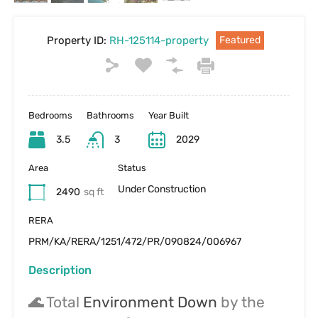
Property ID:
RH-125114-property
Featured
Bedrooms
Bathrooms
Year Built
3.5
3
2029
Area
Status
Under Construction
2490
sq ft
RERA
PRM/KA/RERA/1251/472/PR/090824/006967
Description
🌊
Total
Environment Down
by the