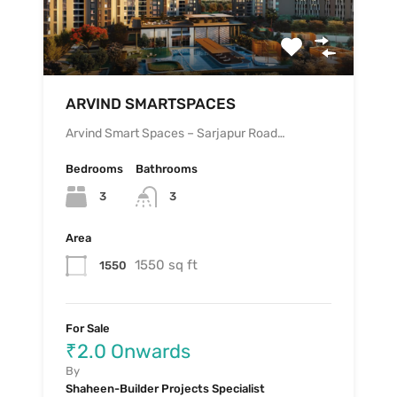
ARVIND SMARTSPACES
Arvind Smart Spaces – Sarjapur Road…
Bedrooms
Bathrooms
3
3
Area
1550 sq ft
1550
For Sale
₹2.0 Onwards
By
Shaheen-Builder Projects Specialist