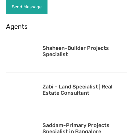
Agents
Shaheen-Builder Projects
Specialist
Zabi – Land Specialist | Real
Estate Consultant
Saddam-Primary Projects
Specialist in Bangalore