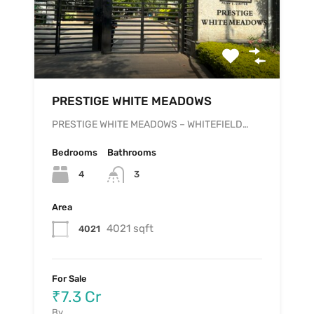
PRESTIGE WHITE MEADOWS
PRESTIGE WHITE MEADOWS – WHITEFIELD…
Bedrooms
Bathrooms
4
3
Area
4021 sqft
4021
For Sale
₹7.3 Cr
By