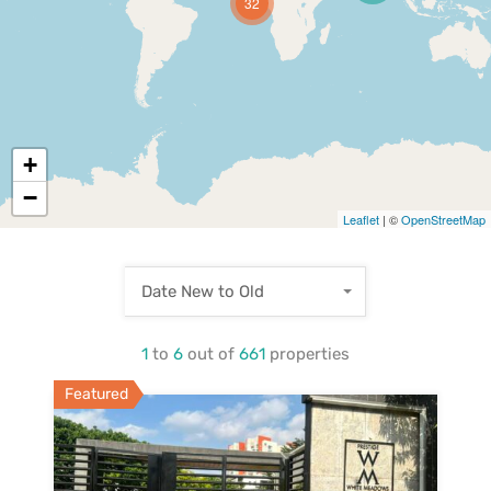
32
+
−
Leaflet
| ©
OpenStreetMap
Date New to Old
1
to
6
out of
661
properties
Featured