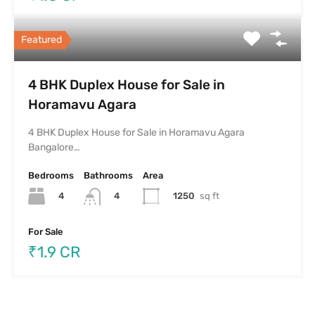
Featured
4 BHK Duplex House for Sale in
Horamavu Agara
4 BHK Duplex House for Sale in Horamavu Agara
Bangalore…
Bedrooms
Bathrooms
Area
4
1250
sq ft
4
For Sale
₹1.9 CR