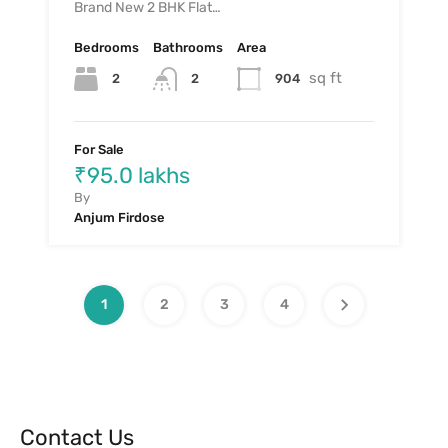
Brand New 2 BHK Flat…
Bedrooms
Bathrooms
Area
sq ft
2
904
2
For Sale
₹95.0 lakhs
By
Anjum Firdose
1
2
3
4
Contact Us