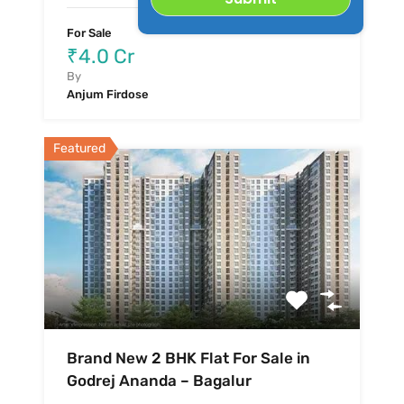
For Sale
₹4.0 Cr
By
Anjum Firdose
Featured
Brand New 2 BHK Flat For Sale in
Godrej Ananda – Bagalur