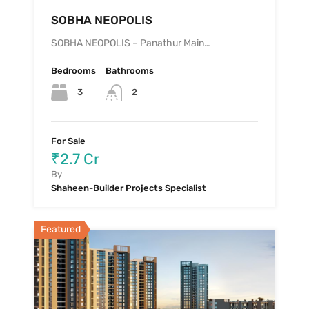
SOBHA NEOPOLIS
SOBHA NEOPOLIS – Panathur Main…
Bedrooms
Bathrooms
3
2
For Sale
₹2.7 Cr
By
Shaheen-Builder Projects Specialist
Featured