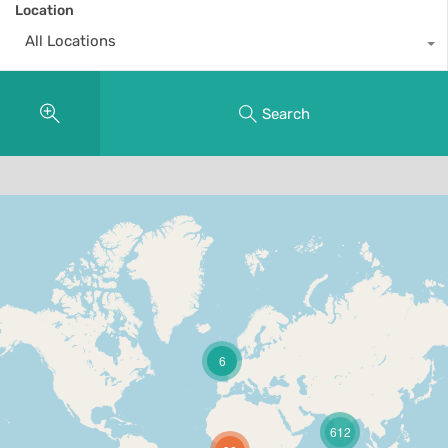
Location
All Locations
Search
6
612