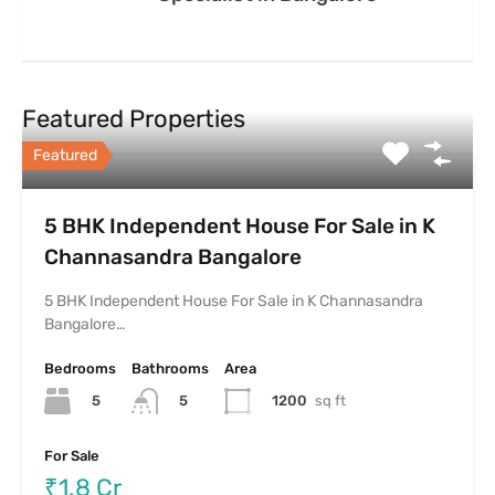
Featured Properties
Featured
5 BHK Independent House For Sale in K
Channasandra Bangalore
5 BHK Independent House For Sale in K Channasandra
Bangalore…
Bedrooms
Bathrooms
Area
5
1200
sq ft
5
For Sale
₹1.8 Cr