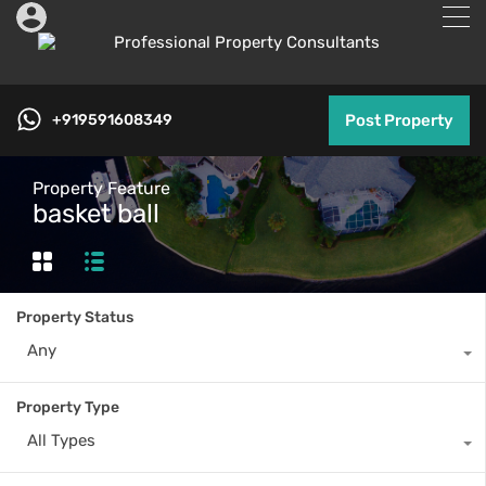
+919591608349
Post Property
Property Feature
basket ball
Property Status
Any
Property Type
All Types