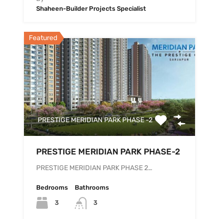
Shaheen-Builder Projects Specialist
Featured
PRESTIGE MERIDIAN PARK PHASE -2
PRESTIGE MERIDIAN PARK PHASE-2
PRESTIGE MERIDIAN PARK PHASE 2…
Bedrooms
Bathrooms
3
3