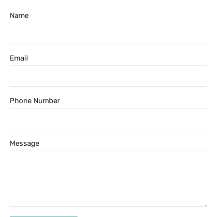
Name
Email
Phone Number
Message