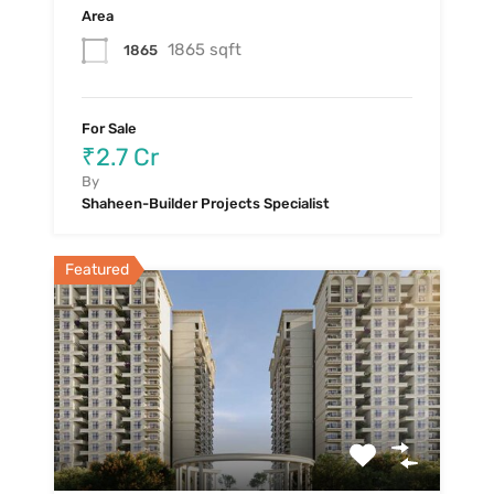
Area
1865 sqft
1865
For Sale
₹2.7 Cr
By
Shaheen-Builder Projects Specialist
Featured