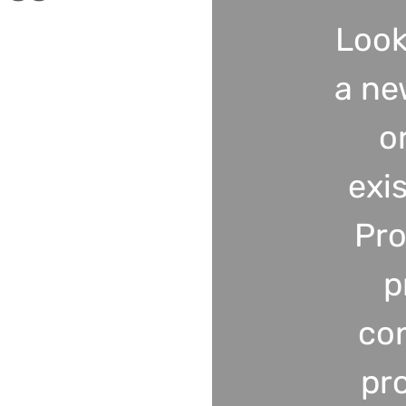
Look
a ne
o
exi
Pro
p
co
pr