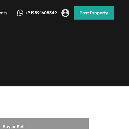
ents
+919591608349
Post Property
Buy or Sell