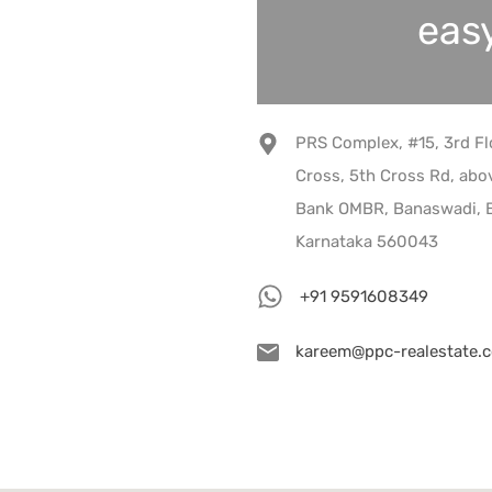
easy
PRS Complex, #15, 3rd Fl
Cross, 5th Cross Rd, abov
Bank OMBR, Banaswadi, B
Karnataka 560043
+91 9591608349
kareem@ppc-realestate.