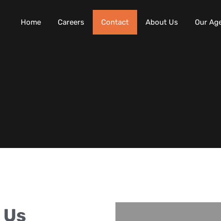
Home
Careers
Contact
About Us
Our Ag
 Us