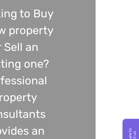
ing to Buy
w property
r Sell an
sting one?
fessional
roperty
nsultants
ovides an