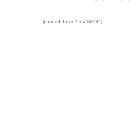
[contact-form-7 id="5824"]