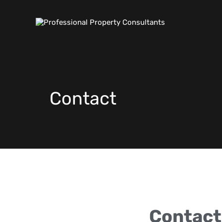
Contact
Contact