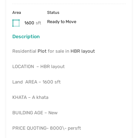
Area
Status
Ready to Move
1600
sft
Description
Residential
Plot
for sale in
HBR layout
LOCATION – HBR layout
Land AREA – 1600 sft
KHATA – A khata
BUILDING AGE – New
PRICE QUOTING- 8000\- persft