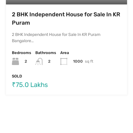
2 BHK Independent House for Sale In KR
Puram
2 BHK Independent House for Sale In KR Puram
Bangalore…
Bedrooms
Bathrooms
Area
2
1000
sq ft
2
SOLD
₹75.0 Lakhs