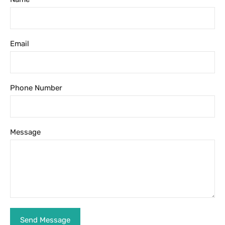
Email
Phone Number
Message