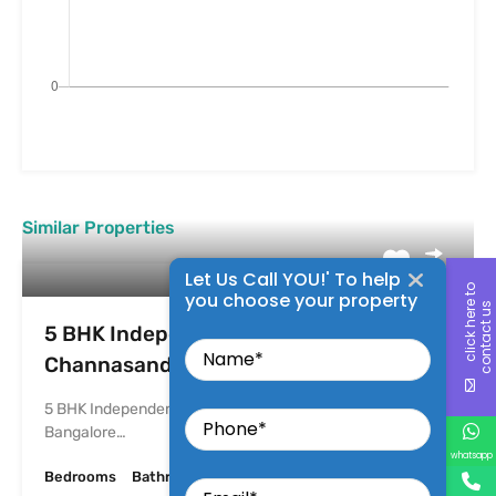
Similar Properties
Let Us Call YOU!' To help
c
l
i
c
k
h
e
r
t
o
c
o
n
t
a
c
t
u
you choose your property
e
s
Name
5 BHK Independent House For Sale in K
Channasandra
Phone
5 BHK Independent House For Sale in K Channasandra
Bangalore…
whatsapp
Email
Bedrooms
Bathrooms
Area