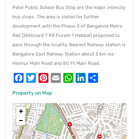
Patel Public School Bus Stop are the major intercity
bus stops. The area is slated for further
development with the Phase-3 of Bangalore Metro
Rail (Silkboard ? KR Puram ? Hebbal) proposed to
pass through the locality. Nearest Railway station is
Bangalore East Railway Station about 5 km via
Hennur Main Road and 80 Ft Main Road.
Facebook
Twitter
Pinterest
Email
WhatsApp
LinkedIn
Share
Property on Map
+
−