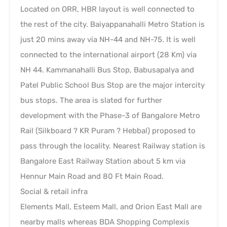
Located on ORR, HBR layout is well connected to
the rest of the city. Baiyappanahalli Metro Station is
just 20 mins away via NH-44 and NH-75. It is well
connected to the international airport (28 Km) via
NH 44. Kammanahalli Bus Stop, Babusapalya and
Patel Public School Bus Stop are the major intercity
bus stops. The area is slated for further
development with the Phase-3 of Bangalore Metro
Rail (Silkboard ? KR Puram ? Hebbal) proposed to
pass through the locality. Nearest Railway station is
Bangalore East Railway Station about 5 km via
Hennur Main Road and 80 Ft Main Road.
Social & retail infra
Elements Mall, Esteem Mall, and Orion East Mall are
nearby malls whereas BDA Shopping Complexis