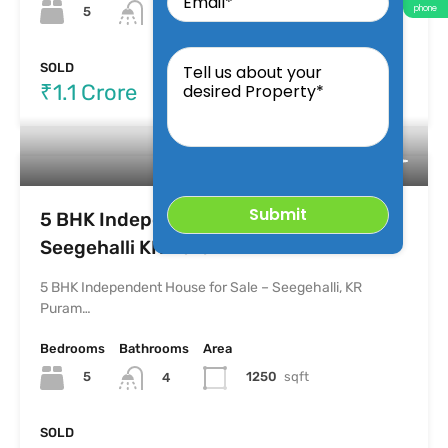
phone
5
2500
Sqft
5
Tell
us
SOLD
about
₹1.1 Crore
your
desired
Property
5 BHK Independent House for Sale –
Seegehalli KR Puram
5 BHK Independent House for Sale – Seegehalli, KR
Puram…
Bedrooms
Bathrooms
Area
5
1250
sqft
4
SOLD