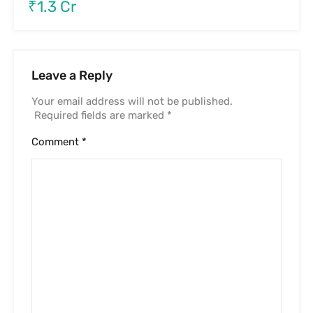
₹1.3 Cr
Leave a Reply
Your email address will not be published.
Required fields are marked
*
Comment
*