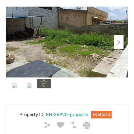
Property ID:
RH-28920-property
Featured