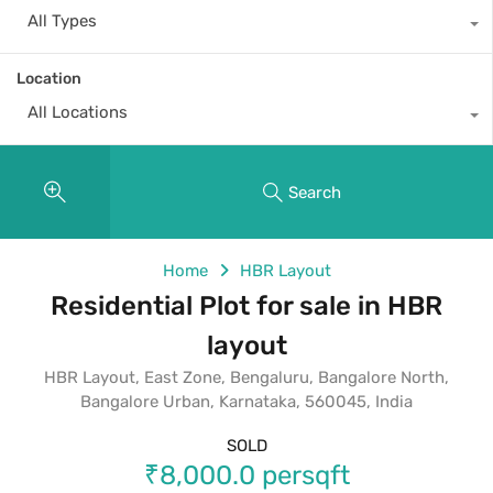
All Types
Location
All Locations
Search
Home
HBR Layout
Residential Plot for sale in HBR
layout
HBR Layout, East Zone, Bengaluru, Bangalore North,
Bangalore Urban, Karnataka, 560045, India
SOLD
₹8,000.0 persqft