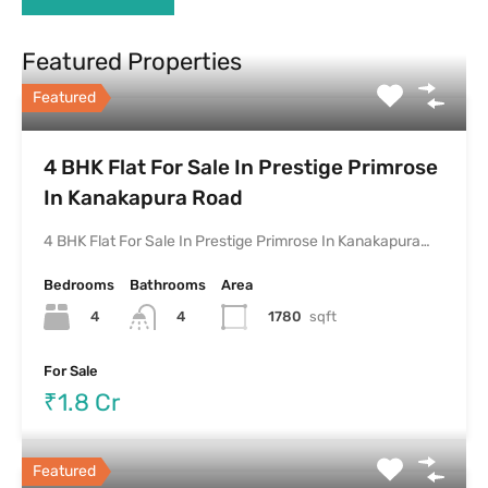
Featured Properties
Featured
4 BHK Flat For Sale In Prestige Primrose
In Kanakapura Road
4 BHK Flat For Sale In Prestige Primrose In Kanakapura…
Bedrooms
Bathrooms
Area
4
1780
sqft
4
For Sale
₹1.8 Cr
Featured