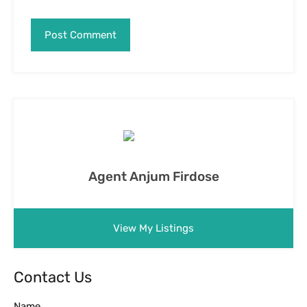
Agent Anjum Firdose
View My Listings
Contact Us
Name