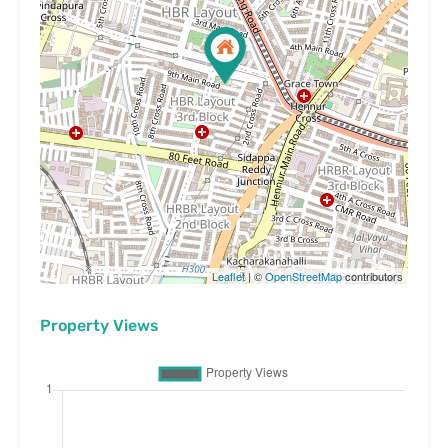
Leaflet
| ©
OpenStreetMap
contributors
Property Views