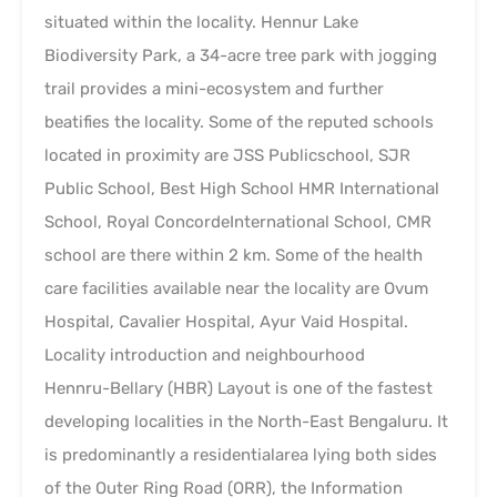
situated within the locality. Hennur Lake
Biodiversity Park, a 34-acre tree park with jogging
trail provides a mini-ecosystem and further
beatifies the locality. Some of the reputed schools
located in proximity are JSS Publicschool, SJR
Public School, Best High School HMR International
School, Royal ConcordeInternational School, CMR
school are there within 2 km. Some of the health
care facilities available near the locality are Ovum
Hospital, Cavalier Hospital, Ayur Vaid Hospital.
Locality introduction and neighbourhood
Hennru-Bellary (HBR) Layout is one of the fastest
developing localities in the North-East Bengaluru. It
is predominantly a residentialarea lying both sides
of the Outer Ring Road (ORR), the Information