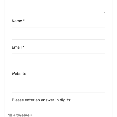
Name
*
Email
*
Website
Please enter an answer in digits:
18 + twelve =