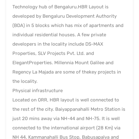
Technology hub of Bengaluru.HBR Layout is
developed by Bengaluru Development Authority
(BDA) in 5 blocks which has mix of apartments and
individual residential houses. A few private
developers in the locality include DS-MAX
Properties, SLV Projects Pvt. Ltd. and
ElegantProperties. Millennia Mount Galilee and
Regency La Majada are some of thekey projects in
the locality.
Physical infrastructure
Located on ORR, HBR layout is well connected to
the rest of the city. Baiyappanahalli Metro Station is
just 20 mins away via NH-44 and NH-75. It is well
connected to the international airport (28 Km) via
NH 44. Kammanahalli Bus Stop, Babusapalya and