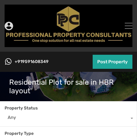
+919591608349
Post Property
Residential Plot for sale in HBR
layout
Property Status
Any
Property Type