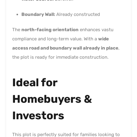
Boundary Wall:
Already constructed
The
north-facing orientation
enhances vastu
compliance and long-term value. With a
wide
access road and boundary wall already in place
,
the plot is ready for immediate construction.
Ideal for
Homebuyers &
Investors
This plot is perfectly suited for families looking to