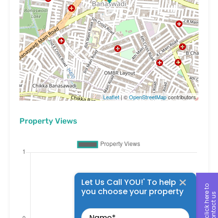
Leaflet
| ©
OpenStreetMap
contributors
Property Views
Let Us Call YOU!' To help
c
l
i
c
k
h
e
r
t
o
c
o
n
t
a
c
t
u
you choose your property
e
s
Name