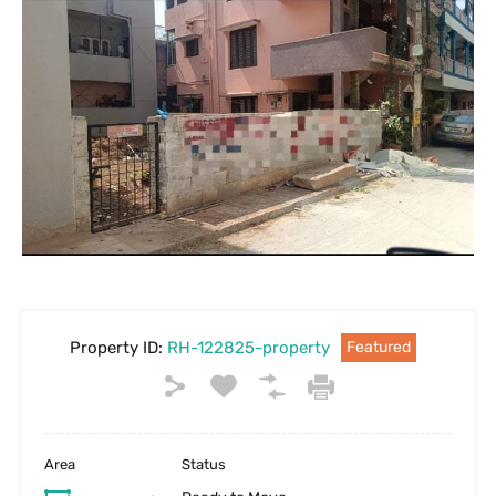
Property ID:
RH-122825-property
Featured
Area
Status