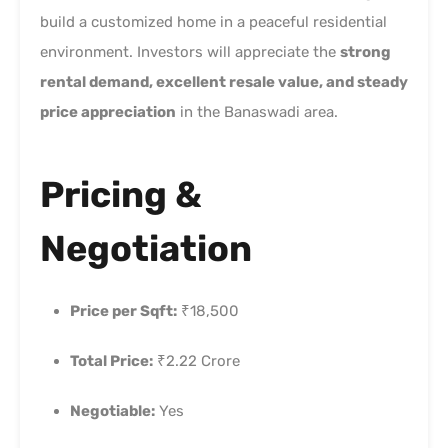
build a customized home in a peaceful residential
environment. Investors will appreciate the
strong
rental demand, excellent resale value, and steady
price appreciation
in the Banaswadi area.
Pricing &
Negotiation
Price per Sqft:
₹18,500
Total Price:
₹2.22 Crore
Negotiable:
Yes