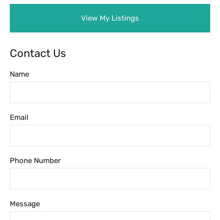
Message
Featured Properties
Featured