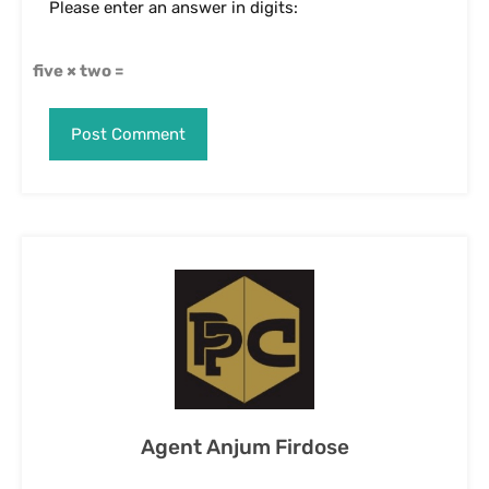
Agent Anjum Firdose
View My Listings
Contact Us
Name
Email
Phone Number