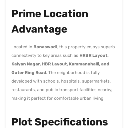
Prime Location
Advantage
Located in
Banaswadi
, this property enjoys superb
connectivity to key areas such as
HRBR Layout,
Kalyan Nagar, HBR Layout, Kammanahalli, and
Outer Ring Road
. The neighborhood is fully
developed with schools, hospitals, supermarkets,
restaurants, and public transport facilities nearby,
making it perfect for comfortable urban living.
Plot Specifications