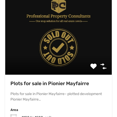
Pionier Mayfairre…
Area
1100 to 1500
sqft
For Sale
₹6,200.0 persqft
Leave a Reply
Your email address will not be published.
Required fields are marked
*
Comment
*