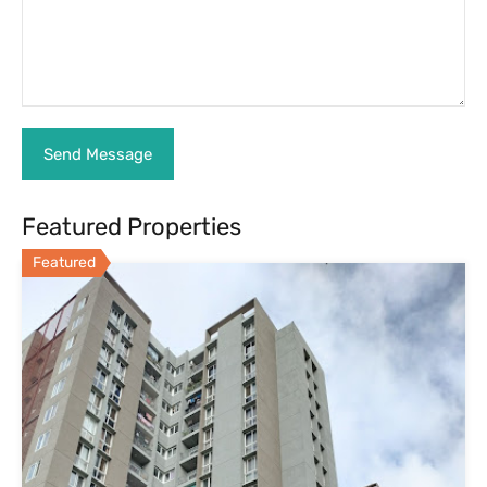
3 BHK Flat for Sale in Assetz 63 Degree-