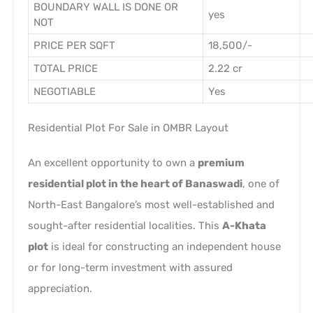
BOUNDARY WALL IS DONE OR
yes
NOT
PRICE PER SQFT
18,500/-
TOTAL PRICE
2.22 cr
NEGOTIABLE
Yes
Residential Plot For Sale in OMBR Layout
An excellent opportunity to own a
premium
residential plot in the heart of Banaswadi
, one of
North-East Bangalore’s most well-established and
sought-after residential localities. This
A-Khata
plot
is ideal for constructing an independent house
or for long-term investment with assured
appreciation.