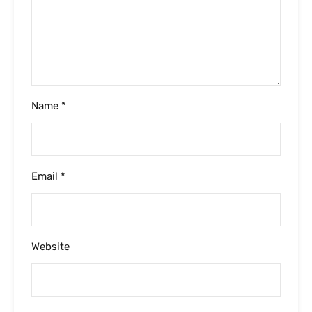
Please enter an answer in digits:
five × two =