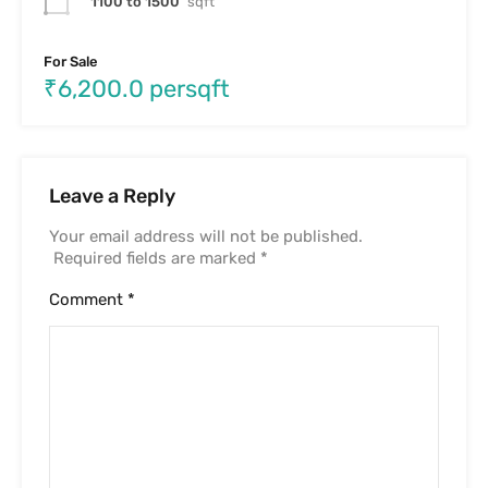
Name
*
Email
*
Website