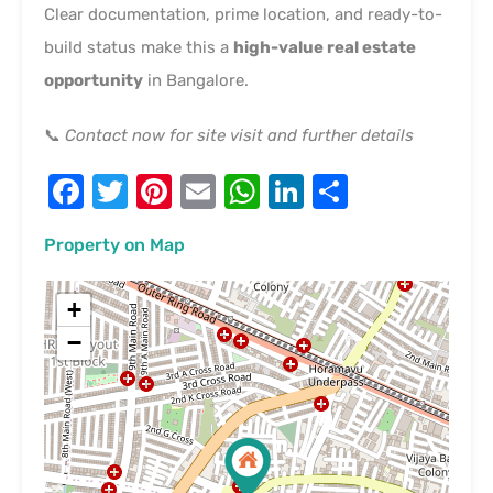
Clear documentation, prime location, and ready-to-
build status make this a
high-value real estate
opportunity
in Bangalore.
📞
Contact now for site visit and further details
Facebook
Twitter
Pinterest
Email
WhatsApp
LinkedIn
Share
Property on Map
+
−