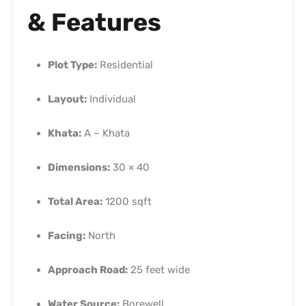
& Features
Plot Type:
Residential
Layout:
Individual
Khata:
A – Khata
Dimensions:
30 × 40
Total Area:
1200 sqft
Facing:
North
Approach Road:
25 feet wide
Water Source:
Borewell