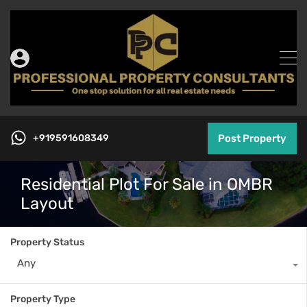
+919591608349
Post Property
Residential Plot For Sale in OMBR
Layout
Property Status
Any
Property Type