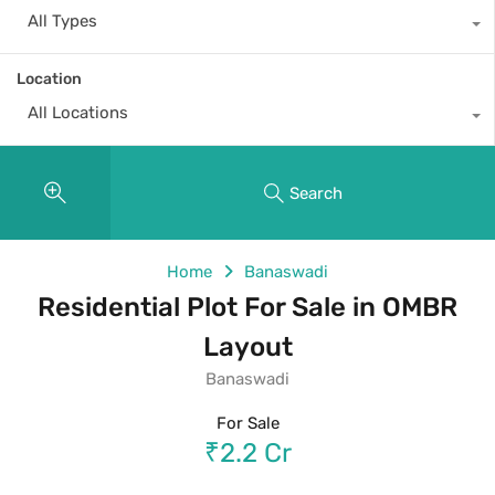
All Types
Location
All Locations
Search
Home
Banaswadi
Residential Plot For Sale in OMBR
Layout
Banaswadi
For Sale
₹2.2 Cr