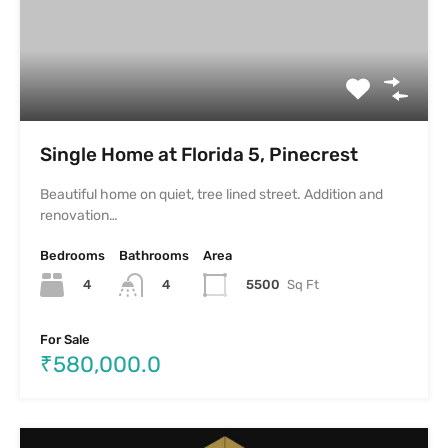
Plots for sale in Pionier Mayfairre
Plots for sale in Pionier Mayfairre– plotted development