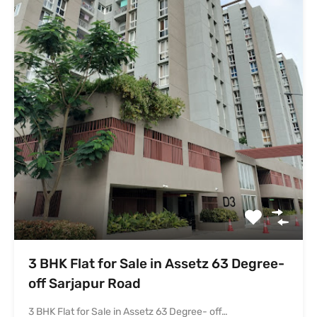
off Sarjapur Road
3 BHK Flat for Sale in Assetz 63 Degree- off…
Bedrooms
Bathrooms
Area
3
1157
sq ft
2
For Sale
₹1.4 Cr
Featured