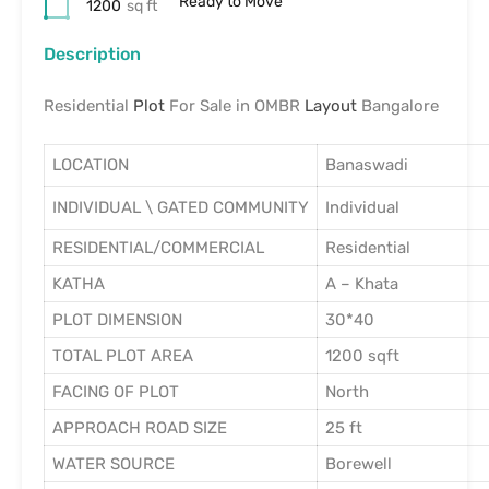
Ready to Move
1200
sq ft
Description
Residential
Plot
For Sale in OMBR
Layout
Bangalore
LOCATION
Banaswadi
INDIVIDUAL \ GATED COMMUNITY
Individual
RESIDENTIAL/COMMERCIAL
Residential
KATHA
A – Khata
PLOT DIMENSION
30*40
TOTAL PLOT AREA
1200 sqft
FACING OF PLOT
North
APPROACH ROAD SIZE
25 ft
WATER SOURCE
Borewell