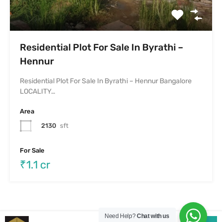
Need Help?
Chat with us