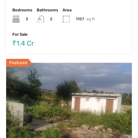
Residential Plot For Sale In Byrathi –
Hennur
Residential Plot For Sale In Byrathi – Hennur Bangalore
LOCALITY…
Area
2130
sft
For Sale
₹1.1 cr