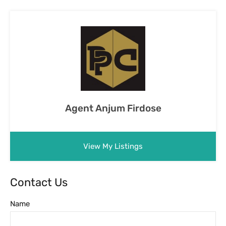
Agent Anjum Firdose
View My Listings
Contact Us
Name