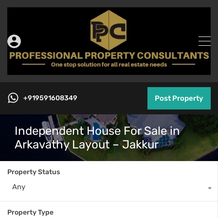
+919591608349
Post Property
Independent House For Sale in
Arkavathy Layout – Jakkur
Property Status
Any
Property Type