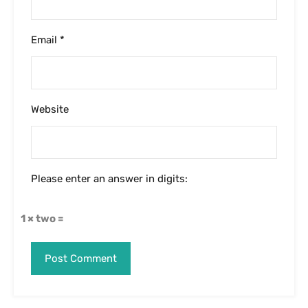
Email
*
Website
Please enter an answer in digits:
1 × two =