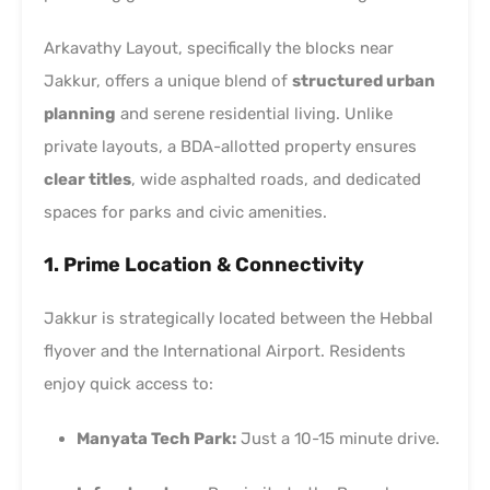
Arkavathy Layout, specifically the blocks near
Jakkur, offers a unique blend of
structured urban
planning
and serene residential living. Unlike
private layouts, a BDA-allotted property ensures
clear titles
, wide asphalted roads, and dedicated
spaces for parks and civic amenities.
1. Prime Location & Connectivity
Jakkur is strategically located between the Hebbal
flyover and the International Airport. Residents
enjoy quick access to:
Manyata Tech Park:
Just a 10-15 minute drive.