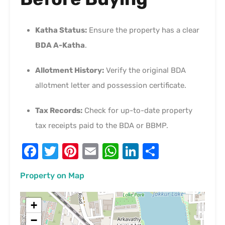
Katha Status:
Ensure the property has a clear
BDA A-Katha
.
Allotment History:
Verify the original BDA
allotment letter and possession certificate.
Tax Records:
Check for up-to-date property
tax receipts paid to the BDA or BBMP.
Facebook
Twitter
Pinterest
Email
WhatsApp
LinkedIn
Share
Property on Map
+
−