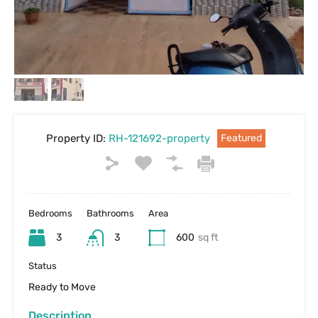
Property ID:
RH-121692-property
Featured
Bedrooms
Bathrooms
Area
3
3
600
sq ft
Status
Ready to Move
Description