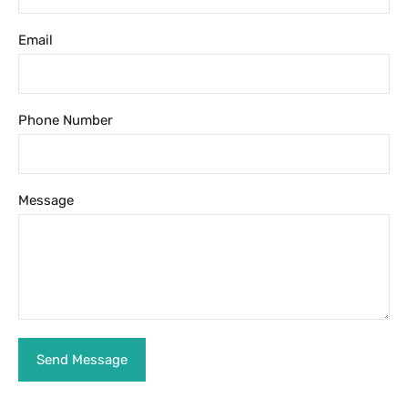
Email
Phone Number
Message