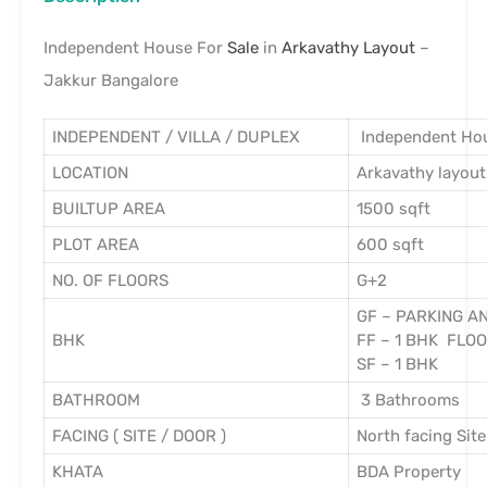
Independent House For
Sale
in
Arkavathy Layout
–
Jakkur Bangalore
INDEPENDENT / VILLA / DUPLEX
Independent Ho
LOCATION
Arkavathy layout
BUILTUP AREA
1500 sqft
PLOT AREA
600 sqft
NO. OF FLOORS
G+2
GF – PARKING A
BHK
FF – 1 BHK FLO
SF – 1 BHK
BATHROOM
3 Bathrooms
FACING ( SITE / DOOR )
North facing Site
KHATA
BDA Property