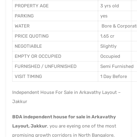
PROPERTY AGE
3 yrs old
PARKING
yes
WATER
Bore & Corporat
PRICE QUOTING
1.65 cr
NEGOTIABLE
Slightly
EMPTY OR OCCUPIED
Occupied
FURNISHED / UNFURNISHED
Semi Furnished
VISIT TIMING
1 Day Before
Independent House For Sale in Arkavathy Layout –
Jakkur
BDA independent house for sale in Arkavathy
Layout, Jakkur
, you are eyeing one of the most
promising growth corridors in North Bangalore.