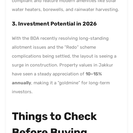
compliant and feature modern amenities like solar
water heaters, borewells, and rainwater harvesting.
3. Investment Potential in 2026
With the BDA recently resolving long-standing
allotment issues and the “Redo” scheme
complications being settled, the layout is seeing a
surge in construction. Property values in Jakkur
have seen a steady appreciation of
10–15%
annually
, making it a “goldmine” for long-term
investors.
Things to Check
Before Buying