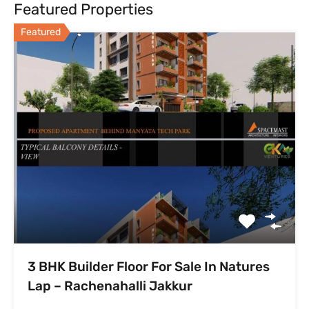
Featured Properties
Featured
3 BHK Builder Floor For Sale In Natures
Lap – Rachenahalli Jakkur