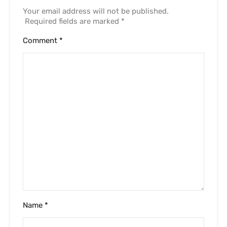
Your email address will not be published.
Required fields are marked
*
Comment
*
Name
*