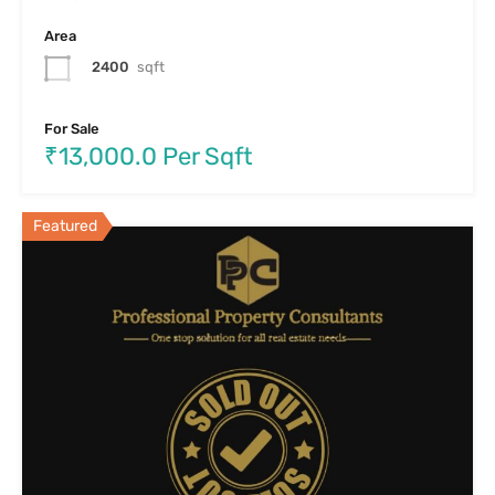
Area
2400
sqft
For Sale
₹13,000.0 Per Sqft
Featured