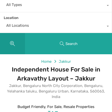
All Types
Location
All Locations
Search
Home
Jakkur
Independent House For Sale in
Arkavathy Layout – Jakkur
Jakkur, Bengaluru North City Corporation, Bengaluru,
Yelahanka taluku, Bengaluru Urban, Karnataka, 560063,
India
Budget Friendly, For Sale, Resale Properties