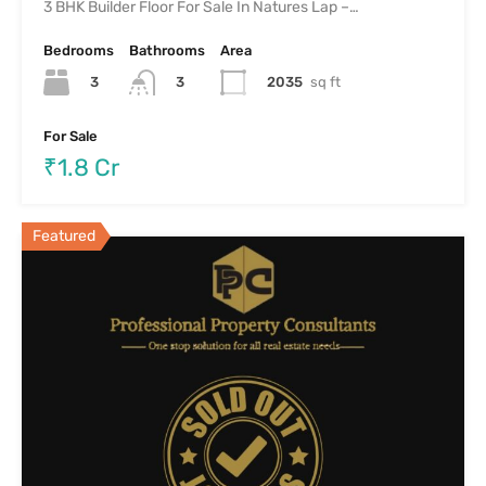
3 BHK Builder Floor For Sale In Natures Lap –…
Bedrooms
Bathrooms
Area
3
2035
sq ft
3
For Sale
₹1.8 Cr
Featured