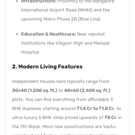
Infrastructure:
Proximity to the Bangalore
International Airport Road (NH44) and the
upcoming Metro Phase 2B (Blue Line).
Education & Healthcare:
Near reputed
institutions like Vibgyor High and Manipal
Hospital.
2. Modern Living Features
Independent houses here typically range from
30×40 (1,200 sq. ft.)
to
40×60 (2,400 sq. ft.)
plots. You can find everything from affordable 3
BHK duplexes starting around
₹1.4 Cr to ₹1.8 Cr
, to
ultra-luxury 6 BHK villas priced upwards of
₹8 Cr
in
the 7th Block. Most new constructions are Vastu-