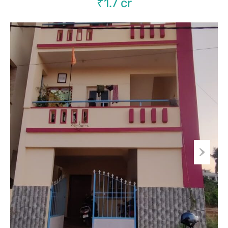
₹1.7 cr