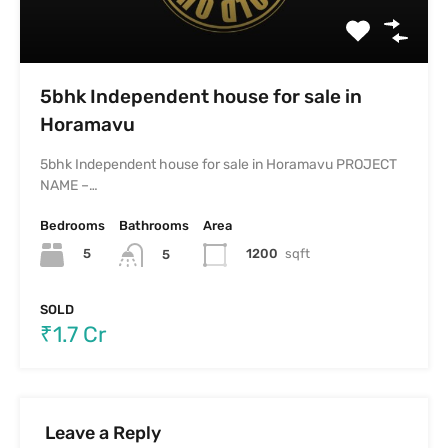
5bhk Independent house for sale in
Horamavu
5bhk Independent house for sale in Horamavu PROJECT
NAME –…
Bedrooms
Bathrooms
Area
5
1200
sqft
5
SOLD
₹1.7 Cr
Leave a Reply