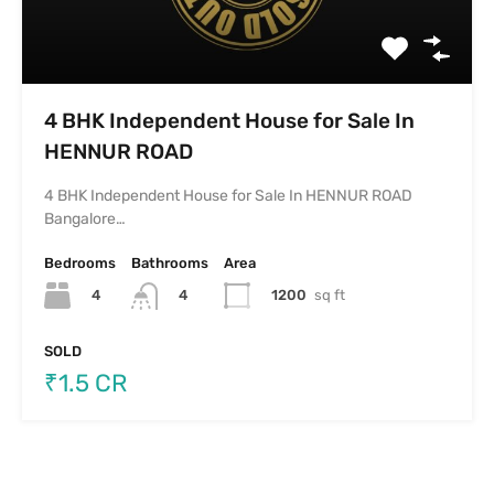
4 BHK Independent House for Sale In
HENNUR ROAD
4 BHK Independent House for Sale In HENNUR ROAD
Bangalore…
Bedrooms
Bathrooms
Area
4
1200
sq ft
4
SOLD
₹1.5 CR