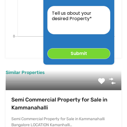
Tell
us
about
your
desired
Property
Similar Properties
Semi Commercial Property for Sale in
Kammanahalli
Semi Commercial Property for Sale in Kammanahalli
Bangalore LOCATION Kamanhalli…