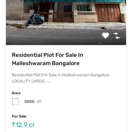
Residential Plot For Sale In
Malleshwaram Bangalore
Residential Plot For Sale In Malleshwaram Bangalore
LOCALITY (AREA) –…
Area
5500
sft
For Sale
₹12.9 cr