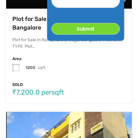
Property
Plot for Sale In Ramamurthy Nagar
Bangalore
Plot for Sale In Ramamurthy Nagar Bangalore PROPERTY
TYPE Plot…
Area
1200
sqft
SOLD
₹7,200.0 persqft