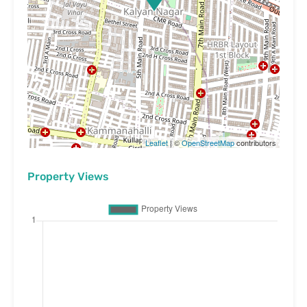
Leaflet
| ©
OpenStreetMap
contributors
Property Views