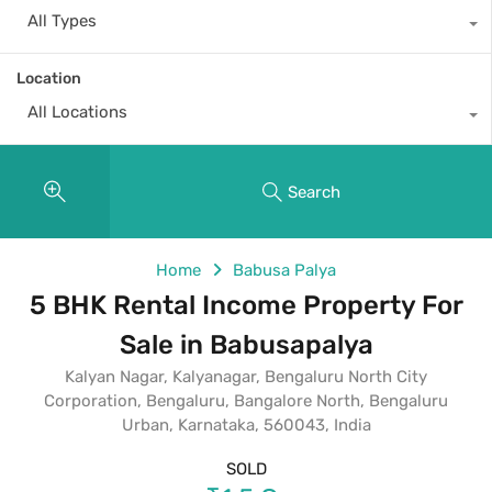
All Types
Location
All Locations
Search
Home
Babusa Palya
5 BHK Rental Income Property For
Sale in Babusapalya
Kalyan Nagar, Kalyanagar, Bengaluru North City
Corporation, Bengaluru, Bangalore North, Bengaluru
Urban, Karnataka, 560043, India
SOLD