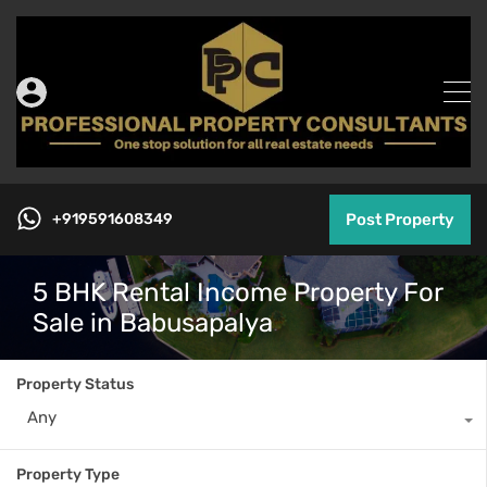
+919591608349
Post Property
5 BHK Rental Income Property For
Sale in Babusapalya
Property Status
Any
Property Type