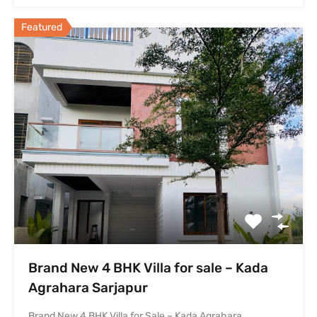
Featured
Brand New 4 BHK Villa for sale – Kada
Agrahara Sarjapur
Brand New 4 BHK Villa for Sale – Kada Agrahara…