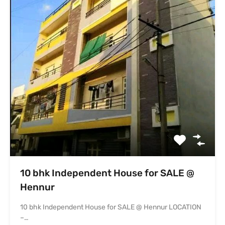
10 bhk Independent House for SALE @
Hennur
10 bhk Independent House for SALE @ Hennur LOCATION
–…