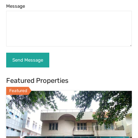
Message
Featured Properties
Featured