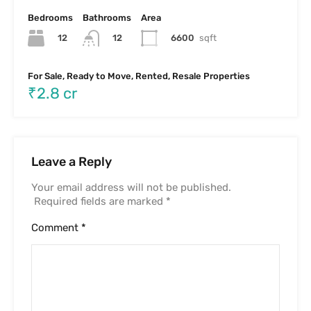
Bedrooms
Bathrooms
Area
12
6600
sqft
12
For Sale, Ready to Move, Rented, Resale Properties
₹2.8 cr
Leave a Reply
Your email address will not be published.
Required fields are marked
*
Comment
*