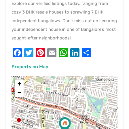
Explore our verified listings today, ranging from
cozy 3 BHK resale houses to sprawling 7 BHK
independent bungalows. Don’t miss out on securing
your independent house in one of Bangalore’s most
sought-after neighborhoods!
Facebook
Twitter
Pinterest
Email
WhatsApp
LinkedIn
Share
Property on Map
+
−