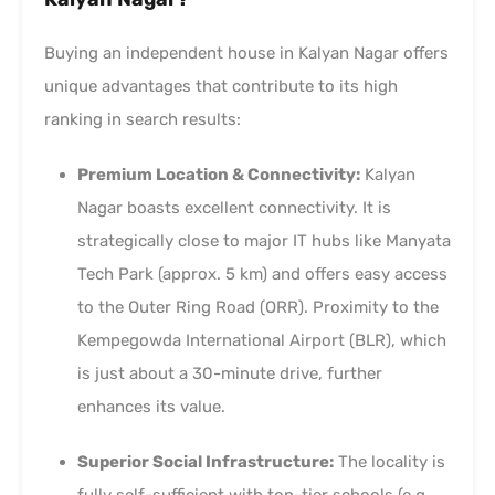
Buying an independent house in Kalyan Nagar offers
unique advantages that contribute to its high
ranking in search results:
Premium Location & Connectivity:
Kalyan
Nagar boasts excellent connectivity. It is
strategically close to major IT hubs like Manyata
Tech Park (approx. 5 km) and offers easy access
to the Outer Ring Road (ORR). Proximity to the
Kempegowda International Airport (BLR), which
is just about a 30-minute drive, further
enhances its value.
Superior Social Infrastructure:
The locality is
fully self-sufficient with top-tier schools (e.g.,