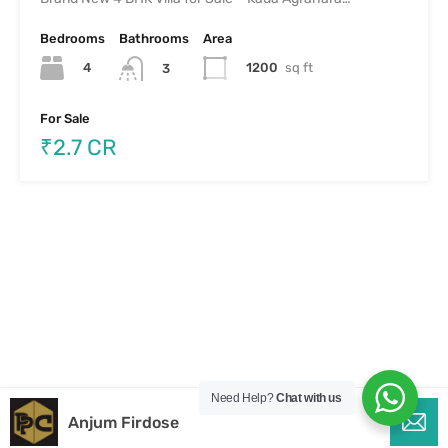
Bedrooms
Bathrooms
Area
4
1200
sq ft
3
For Sale
₹2.7 CR
Need Help?
Chat with us
Anjum Firdose