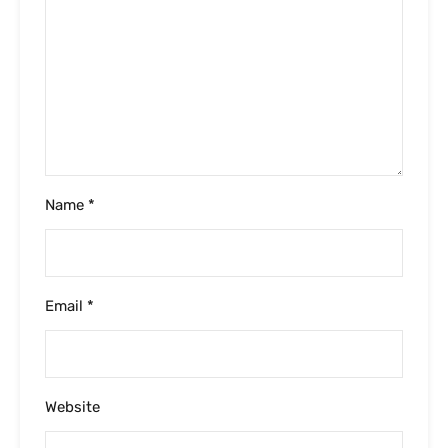
Name
*
Email
*
Website