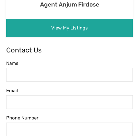
Agent Anjum Firdose
View My Listings
Contact Us
Name
Email
Phone Number