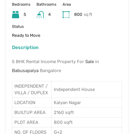
Bedrooms
Bathrooms
Area
5
4
800
sq ft
Status
Ready to Move
Description
5 BHK Rental Income Property For
Sale
in
Babusapalya
Bangalore
INDEPENDENT /
Independent House
VILLA / DUPLEX
LOCATION
Kalyan Nagar
BUILTUP AREA
2160 sqft
PLOT AREA
800 sqft
NO. OF FLOORS
G+2