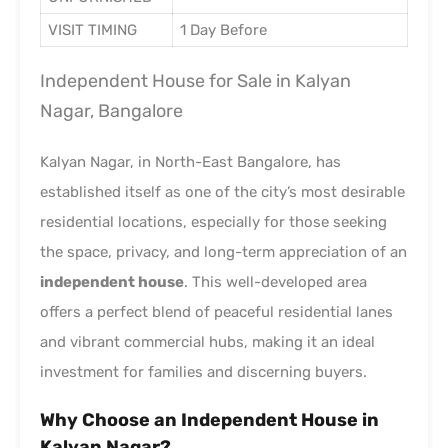
VISIT TIMING
1 Day Before
Independent House for Sale in Kalyan
Nagar, Bangalore
Kalyan Nagar, in North-East Bangalore, has
established itself as one of the city’s most desirable
residential locations, especially for those seeking
the space, privacy, and long-term appreciation of an
independent house
. This well-developed area
offers a perfect blend of peaceful residential lanes
and vibrant commercial hubs, making it an ideal
investment for families and discerning buyers.
Why Choose an Independent House in
Kalyan Nagar?