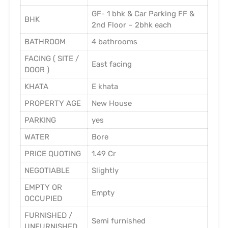
GF- 1 bhk & Car Parking FF &
BHK
2nd Floor – 2bhk each
BATHROOM
4 bathrooms
FACING ( SITE /
East facing
DOOR )
KHATA
E khata
PROPERTY AGE
New House
PARKING
yes
WATER
Bore
PRICE QUOTING
1.49 Cr
NEGOTIABLE
Slightly
EMPTY OR
Empty
OCCUPIED
FURNISHED /
Semi furnished
UNFURNISHED