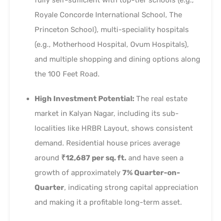
Royale Concorde International School, The
Princeton School), multi-speciality hospitals
(e.g., Motherhood Hospital, Ovum Hospitals),
and multiple shopping and dining options along
the 100 Feet Road.
High Investment Potential:
The real estate
market in Kalyan Nagar, including its sub-
localities like HRBR Layout, shows consistent
demand. Residential house prices average
around
₹12,687 per sq. ft.
and have seen a
growth of approximately
7% Quarter-on-
Quarter
, indicating strong capital appreciation
and making it a profitable long-term asset.