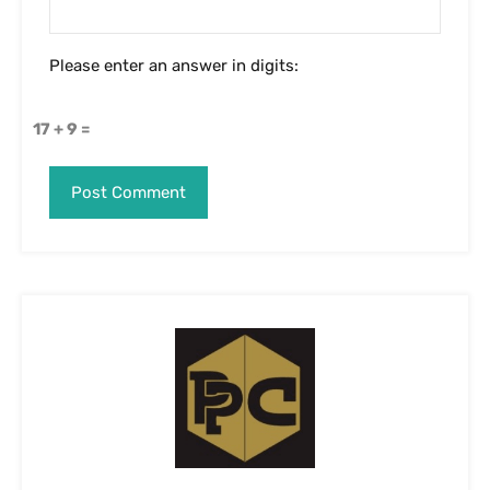
Please enter an answer in digits:
17 + 9 =