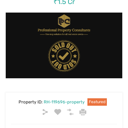
₹1.5 Cr
Property ID:
RH-119696-property
Featured