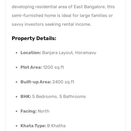
developing residential area of East Bangalore, this
semi-furnished home is ideal for large families or
savvy investors seeking rental income.
Property Details:
Location:
Banjara Layout, Horamavu
Plot Area:
1200 sq.ft
Built-up Area:
2400 sq.ft
BHK:
5 Bedrooms, 5 Bathrooms
Facing:
North
Khata Type:
B Khatha