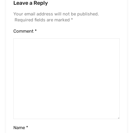
Leave a Reply
Your email address will not be published.
Required fields are marked
*
Comment
*
Name
*