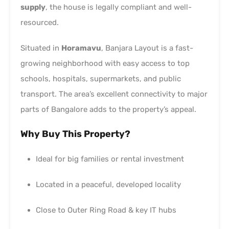
supply
, the house is legally compliant and well-
resourced.
Situated in
Horamavu
, Banjara Layout is a fast-
growing neighborhood with easy access to top
schools, hospitals, supermarkets, and public
transport. The area’s excellent connectivity to major
parts of Bangalore adds to the property’s appeal.
Why Buy This Property?
Ideal for big families or rental investment
Located in a peaceful, developed locality
Close to Outer Ring Road & key IT hubs