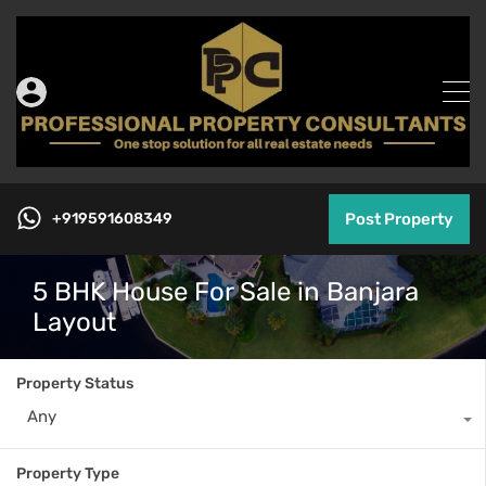
+919591608349
Post Property
5 BHK House For Sale in Banjara
Layout
Property Status
Any
Property Type