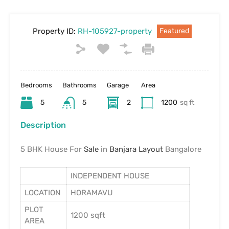
Property ID:
RH-105927-property
Featured
Bedrooms
Bathrooms
Garage
Area
5
5
2
1200
sq ft
Description
5 BHK House For
Sale
in
Banjara Layout
Bangalore
INDEPENDENT HOUSE
LOCATION
HORAMAVU
PLOT
1200 sqft
AREA