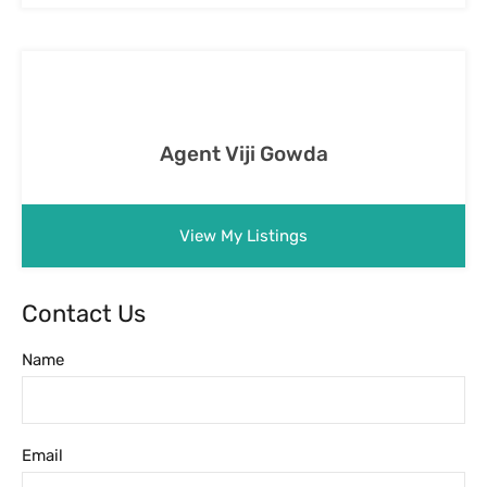
Agent Viji Gowda
View My Listings
Contact Us
Name
Email