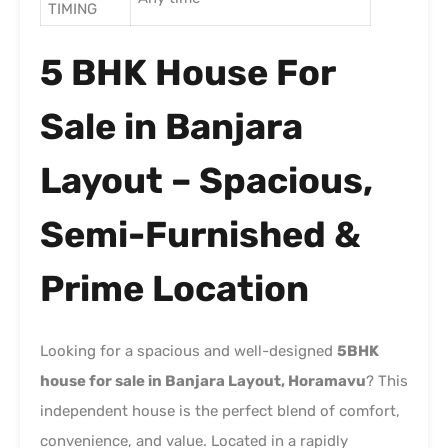
TIMING
5 BHK House For
Sale in Banjara
Layout – Spacious,
Semi-Furnished &
Prime Location
Looking for a spacious and well-designed
5BHK
house for sale in Banjara Layout, Horamavu
? This
independent house is the perfect blend of comfort,
convenience, and value. Located in a rapidly