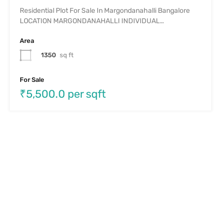
Residential Plot For Sale In Margondanahalli Bangalore
LOCATION MARGONDANAHALLI INDIVIDUAL…
Area
1350
sq ft
For Sale
₹5,500.0 per sqft