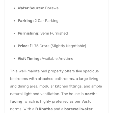
Water Source:
Borewell
Parking:
2 Car Parking
Furnishing:
Semi Furnished
Price:
₹1.75 Crore (Slightly Negotiable)
Visit Timing:
Available Anytime
This well-maintained property offers five spacious
bedrooms with attached bathrooms, a large living
and dining area, modular kitchen fittings, and ample
natural light and ventilation. The house is
north-
facing
, which is highly preferred as per Vastu
norms. With a
B Khatha
and a
borewell water