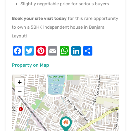
Slightly negotiable price for serious buyers
Book your site visit today
for this rare opportunity
to own a 5BHK independent house in Banjara
Layout!
Facebook
Twitter
Pinterest
Email
WhatsApp
LinkedIn
Share
Property on Map
+
−