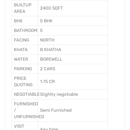
BUILTUP
2400 SQFT
AREA
BHK
5 BHK
BATHROOM
5
FACING
NORTH
KHATA
B KHATHA
WATER
BOREWELL
PARKING
2 CARS
PRICE
1.75 CR
QUOTING
NEGOTIABLE
Slightly negotiable
FURNISHED
/
Semi Furnished
UNFURNISHED
VISIT
Any time