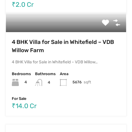
₹2.0 Cr
4 BHK Villa for Sale in Whitefield – VDB
Willow Farm
4 BHK Villa for Sale in Whitefield – VDB Willow…
Bedrooms
Bathrooms
Area
4
5676
sqft
4
For Sale
₹14.0 Cr