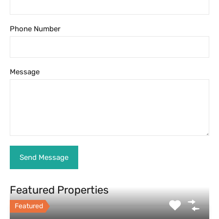
Phone Number
Message
Featured Properties
Featured