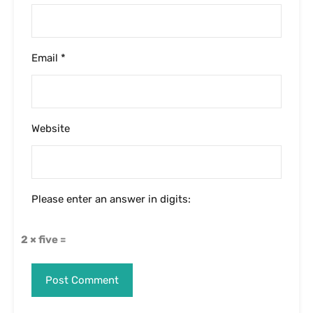
Email
*
Website
Please enter an answer in digits:
2 × five =