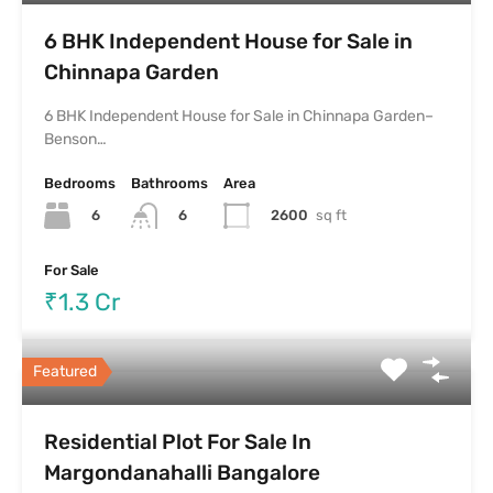
6 BHK Independent House for Sale in
Chinnapa Garden
6 BHK Independent House for Sale in Chinnapa Garden–
Benson…
Bedrooms
Bathrooms
Area
6
2600
sq ft
6
For Sale
₹1.3 Cr
Featured
Residential Plot For Sale In
Margondanahalli Bangalore