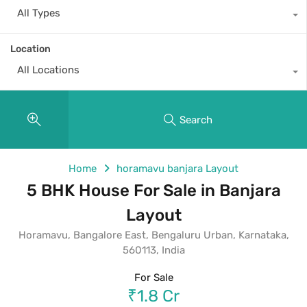
All Types
Location
All Locations
Search
Home
horamavu banjara Layout
5 BHK House For Sale in Banjara
Layout
Horamavu, Bangalore East, Bengaluru Urban, Karnataka,
560113, India
For Sale
₹1.8 Cr