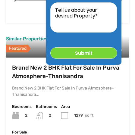
Tell
us
about
your
desired
Property
Similar Properties
Featured
Brand New 2 BHK Flat For Sale In Purva
Atmosphere-Thanisandra
Brand New 2 BHK Flat For Sale In Purva Atmosphere-
Thanisandra…
Bedrooms
Bathrooms
Area
2
1279
sq ft
2
For Sale