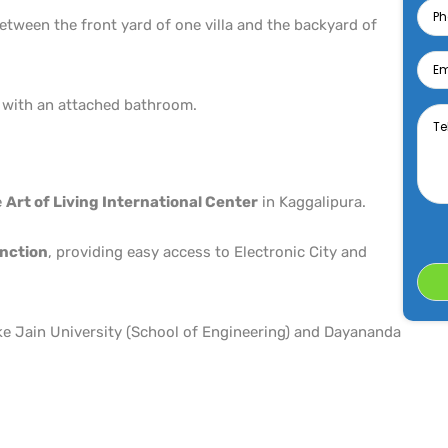
tween the front yard of one villa and the backyard of
Emai
Tell
 with an attached bathroom.
us
abo
your
desi
Prop
e
Art of Living International Center
in Kaggalipura.
nction
, providing easy access to Electronic City and
ke Jain University (School of Engineering) and Dayananda