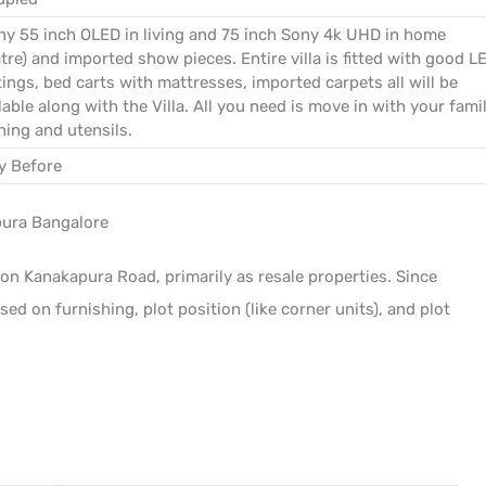
ny 55 inch OLED in living and 75 inch Sony 4k UHD in home
tre) and imported show pieces. Entire villa is fitted with good L
tings, bed carts with mattresses, imported carpets all will be
lable along with the Villa. All you need is move in with your famil
hing and utensils.
y Before
pura Bangalore
on Kanakapura Road, primarily as resale properties. Since
sed on furnishing, plot position (like corner units), and plot