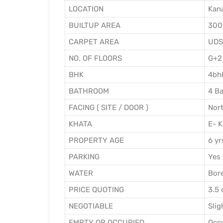
LOCATION
Kana
BUILTUP AREA
300
CARPET AREA
UDS
NO. OF FLOORS
G+2
BHK
4bhk
BATHROOM
4 Ba
FACING ( SITE / DOOR )
Nort
KHATA
E- K
PROPERTY AGE
6 yr
PARKING
Yes
WATER
Bor
PRICE QUOTING
3.5 
NEGOTIABLE
Slig
EMPTY OR OCCUPIED
Occ