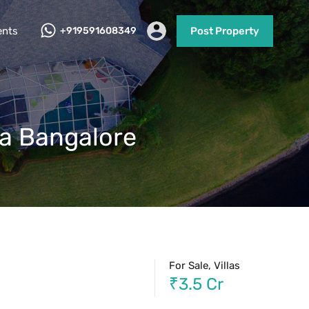
ents
+919591608349
Post Property
ra Bangalore
For Sale, Villas
₹3.5 Cr