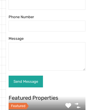
Phone Number
Message
Featured Properties
Featured