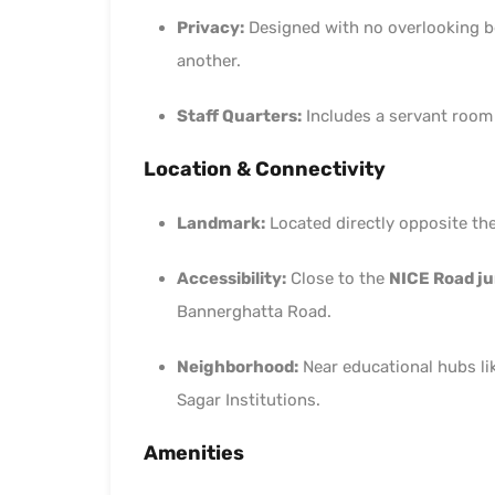
Privacy:
Designed with no overlooking be
another.
Staff Quarters:
Includes a servant room
Location & Connectivity
Landmark:
Located directly opposite th
Accessibility:
Close to the
NICE Road ju
Bannerghatta Road.
Neighborhood:
Near educational hubs li
Sagar Institutions.
Amenities