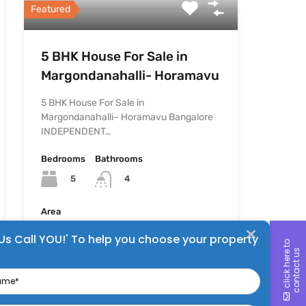
Featured
5 BHK House For Sale in
Margondanahalli- Horamavu
5 BHK House For Sale in
Margondanahalli– Horamavu Bangalore
INDEPENDENT…
Bedrooms
Bathrooms
5
4
Area
1200
sq ft
 Us Call YOU!' To help you choose your property
c
l
i
c
k
h
e
r
e
t
o
c
o
n
t
a
c
t
u
s
me
For Sale
₹1.6 Cr
ne