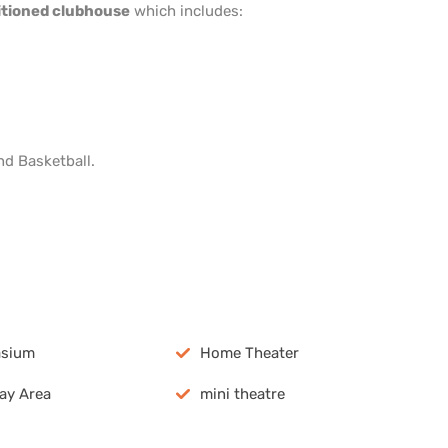
ditioned clubhouse
which includes:
nd Basketball.
pp
dIn
are
sium
Home Theater
lay Area
mini theatre