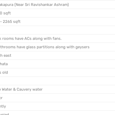
kapura (Near Sri Ravishankar Ashram)
0 sqft
- 2265 sqft
 rooms have ACs along with fans.
throoms have glass partitions along with geysers
h east
hata
s old
e Water & Cauvery water
cr
htly
upied