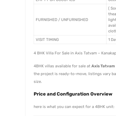
( So
thea
FURNISHED / UNFURNISHED
ligh
avai
clot
VISIT TIMING
1 Da
4 BHK Villa For Sale in Axis Tatvam – Kanaka
4BHK villas available for sale at
Axis Tatvam
the project is ready-to-move, listings vary ba
size.
Price and Configuration Overview
here is what you can expect for a 4BHK unit: