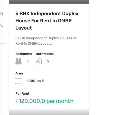
5 BHK Independent Duplex
ED
House For Rent In OMBR
y,
Layout
5 BHK Independent Duplex House For
Rent In OMBR Layout…
Bedrooms
Bathrooms
5
5
Area
4000
sq ft
For Rent
₹120,000.0 per month