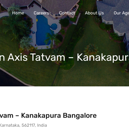
Home
Careers
Contact
About Us
Our Ag
 in Axis Tatvam – Kanakapu
Tatvam – Kanakapura Bangalore
arnataka, 562117, India