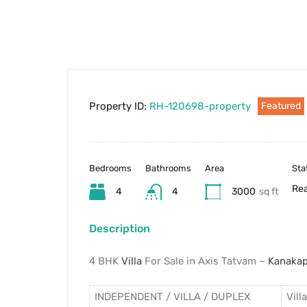
Property ID:
RH-120698-property
Featured
Bedrooms
Bathrooms
Area
Sta
Rea
4
4
3000
sq ft
Description
4 BHK
Villa
For Sale in Axis Tatvam –
Kanaka
INDEPENDENT / VILLA / DUPLEX
Villa