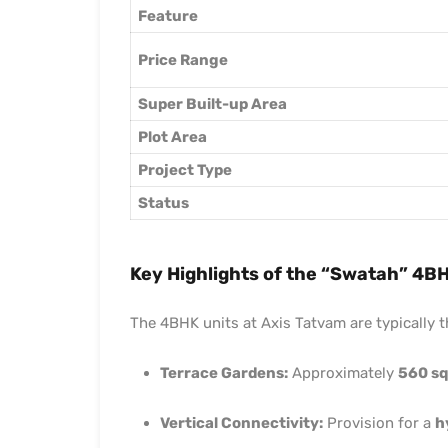
Feature
Price Range
Super Built-up Area
Plot Area
Project Type
Status
Key Highlights of the “Swatah” 4B
The 4BHK units at Axis Tatvam are typically 
Terrace Gardens:
Approximately
560 sq.
Vertical Connectivity:
Provision for a
h