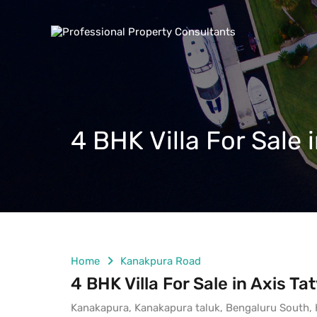
4 BHK Villa For Sale
Home
Kanakpura Road
4 BHK Villa For Sale in Axis 
Kanakapura, Kanakapura taluk, Bengaluru South, K