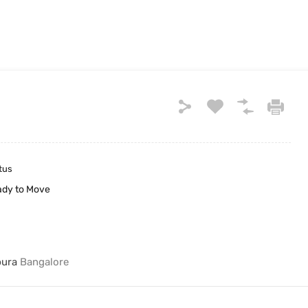
tus
dy to Move
pura
Bangalore