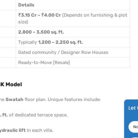
Details
₹3.15 Cr – ₹4.00 Cr
(Depends on furnishing & plot
size)
2,800 – 3,500 sq. ft.
Typically
1,200 – 2,250 sq. ft.
Gated community / Designer Row Houses
Ready-to-Move (Resale)
HK Model
the
Swatah
floor plan. Unique features include:
Let
 ft.
of dedicated terrace space.
Na
ydraulic lift
in each villa.
Pho