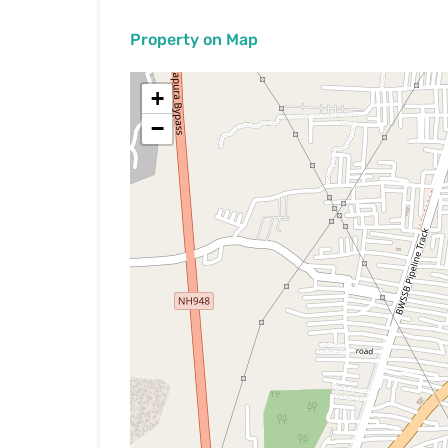
Property on Map
+
−