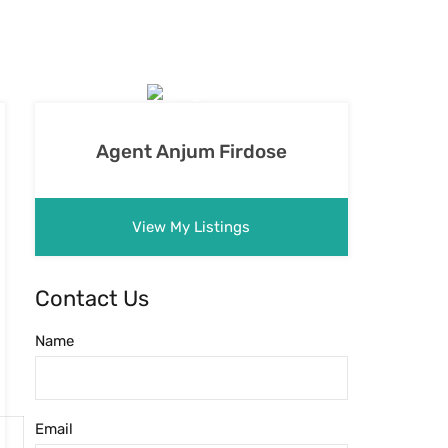
Agent Anjum Firdose
View My Listings
Contact Us
Name
Email