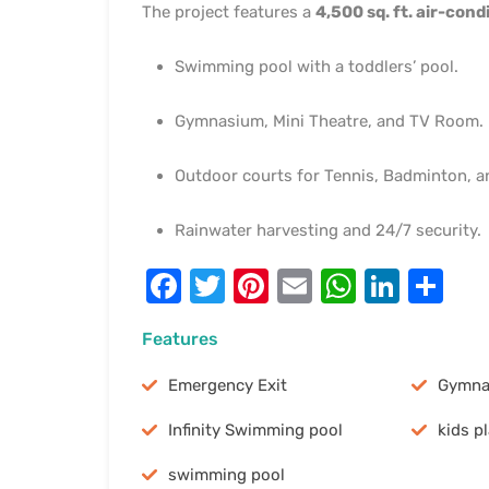
The project features a
4,500 sq. ft. air-con
Swimming pool with a toddlers’ pool.
Gymnasium, Mini Theatre, and TV Room.
Outdoor courts for Tennis, Badminton, a
Rainwater harvesting and 24/7 security.
Facebook
Twitter
Pinterest
Email
WhatsA
Linke
Sh
Features
Emergency Exit
Gymna
Infinity Swimming pool
kids p
swimming pool