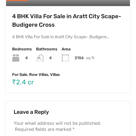
4 BHK Villa For Sale in Aratt City Scape-
Budigere Cross
4 BHK Villa For Sale in Aratt City Scape- Budigere…
Bedrooms
Bathrooms
Area
4
2156
sq ft
4
For Sale, Row Villas, Villas
₹2.4 cr
Leave a Reply
Your email address will not be published.
Required fields are marked
*