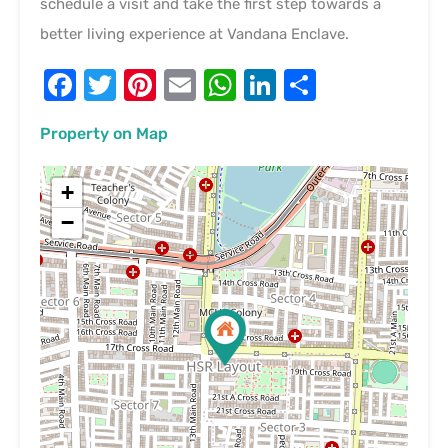
schedule a visit and take the first step towards a
better living experience at Vandana Enclave.
Facebook
Twitter
Pinterest
Email
WhatsApp
LinkedIn
Share
Property on Map
+
−