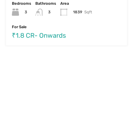
Bedrooms
Bathrooms
Area
3
1839
Sqft
3
For Sale
₹1.8 CR- Onwards