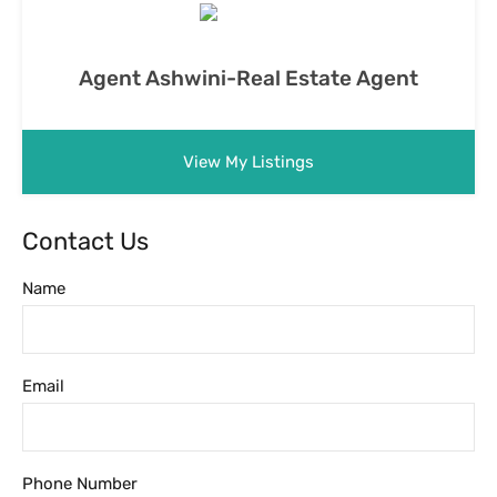
Agent Ashwini-Real Estate Agent
View My Listings
Contact Us
Name
Email
Phone Number