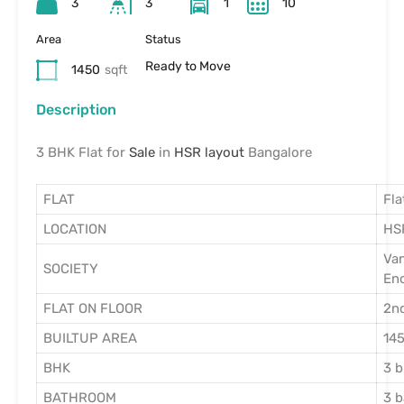
3
3
1
10
Area
Status
Ready to Move
1450
sqft
Description
3 BHK Flat for
Sale
in
HSR layout
Bangalore
FLAT
Fla
LOCATION
HS
Va
SOCIETY
En
FLAT ON FLOOR
2nd
BUILTUP AREA
145
BHK
3 
BATHROOM
3 