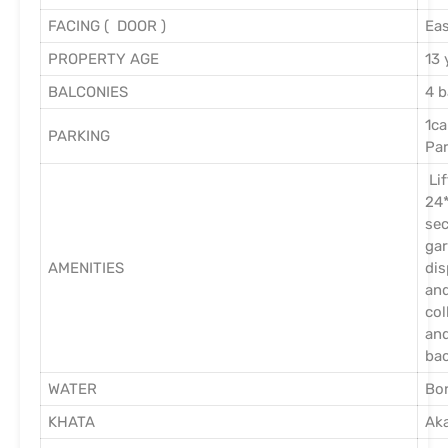
FACING ( DOOR )
Eas
PROPERTY AGE
13 
BALCONIES
4 b
1ca
PARKING
Pa
Lif
24
sec
ga
AMENITIES
dis
an
col
an
ba
WATER
Bor
KHATA
Ak