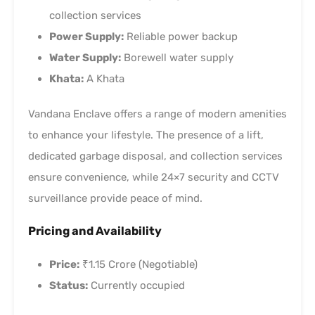
collection services
Power Supply:
Reliable power backup
Water Supply:
Borewell water supply
Khata:
A Khata
Vandana Enclave offers a range of modern amenities
to enhance your lifestyle. The presence of a lift,
dedicated garbage disposal, and collection services
ensure convenience, while 24×7 security and CCTV
surveillance provide peace of mind.
Pricing and Availability
Price:
₹1.15 Crore (Negotiable)
Status:
Currently occupied