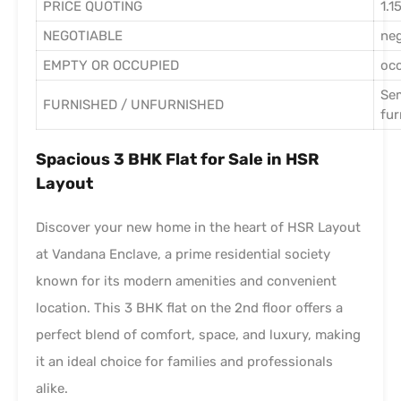
PRICE QUOTING
1.1
NEGOTIABLE
ne
EMPTY OR OCCUPIED
oc
Se
FURNISHED / UNFURNISHED
fur
Spacious 3 BHK Flat for Sale in HSR
Layout
Discover your new home in the heart of HSR Layout
at Vandana Enclave, a prime residential society
known for its modern amenities and convenient
location. This 3 BHK flat on the 2nd floor offers a
perfect blend of comfort, space, and luxury, making
it an ideal choice for families and professionals
alike.