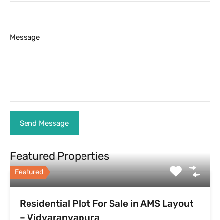
Message
Featured Properties
Featured
Residential Plot For Sale in AMS Layout
– Vidyaranyapura