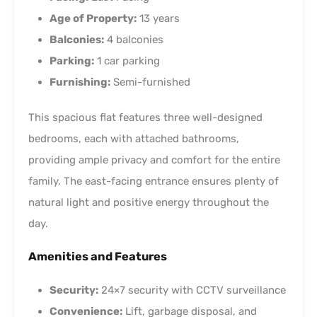
Age of Property:
13 years
Balconies:
4 balconies
Parking:
1 car parking
Furnishing:
Semi-furnished
This spacious flat features three well-designed
bedrooms, each with attached bathrooms,
providing ample privacy and comfort for the entire
family. The east-facing entrance ensures plenty of
natural light and positive energy throughout the
day.
Amenities and Features
Security:
24×7 security with CCTV surveillance
Convenience:
Lift, garbage disposal, and