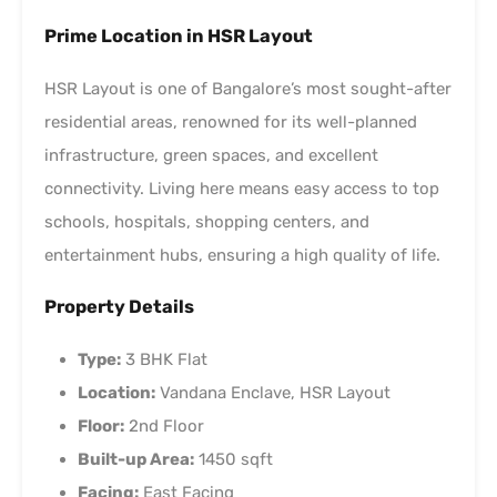
Prime Location in HSR Layout
HSR Layout is one of Bangalore’s most sought-after
residential areas, renowned for its well-planned
infrastructure, green spaces, and excellent
connectivity. Living here means easy access to top
schools, hospitals, shopping centers, and
entertainment hubs, ensuring a high quality of life.
Property Details
Type:
3 BHK Flat
Location:
Vandana Enclave, HSR Layout
Floor:
2nd Floor
Built-up Area:
1450 sqft
Facing:
East Facing