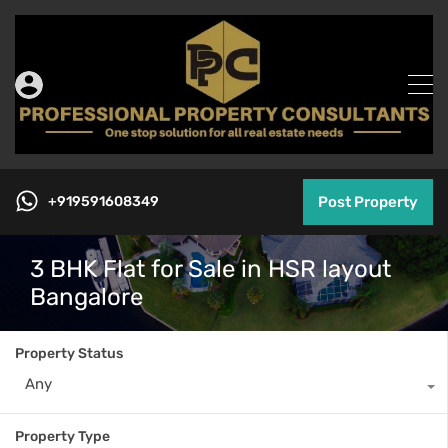
+919591608349
Post Property
3 BHK Flat for Sale in HSR layout
Bangalore
Property Status
Any
Property Type