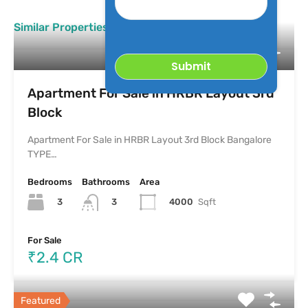
Property
Similar Properties
Apartment For Sale in HRBR Layout 3rd
Block
Apartment For Sale in HRBR Layout 3rd Block Bangalore
TYPE…
Bedrooms
Bathrooms
Area
3
4000
Sqft
3
For Sale
₹2.4 CR
Featured