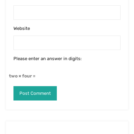
Website
Please enter an answer in digits:
two × four =