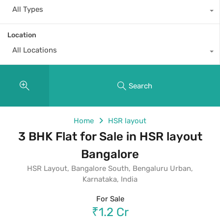
All Types
Location
All Locations
Search
Home
HSR layout
3 BHK Flat for Sale in HSR layout
Bangalore
HSR Layout, Bangalore South, Bengaluru Urban,
Karnataka, India
For Sale
₹1.2 Cr