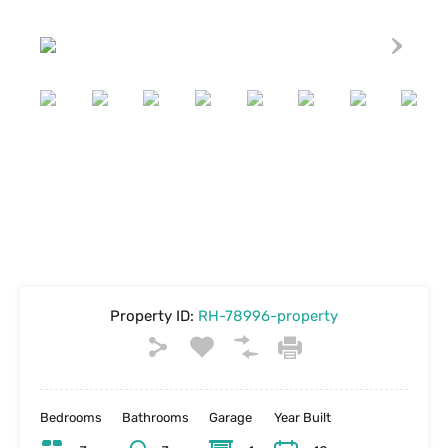
Property ID:
RH-78996-property
Bedrooms
Bathrooms
Garage
Year Built