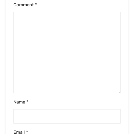
Comment
*
Name
*
Email
*