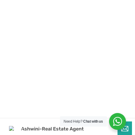
Need Help?
Chat with us
Ashwini-Real Estate Agent