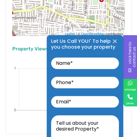
Leaflet
| ©
OpenStreetMap
contributors
Let Us Call YOU!' To help
c
l
i
c
k
h
e
r
t
o
c
o
n
t
a
c
t
u
you choose your property
Property Views
e
s
Name
Phone
whatsapp
Email
phone
Tell
us
about
your
desired