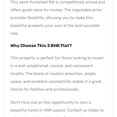
This semi-furnished flat is competitively priced and
offers great value for money. The negotiable price
provides flexibility, allowing you to make this
beautiful property your own at the best possible
rate.
Why Choose This 3 BHK Flat?
This property is perfect for those looking to invest
in a well-established, secure, and convenient
locality. The blend of modern amenities, ample
space, and excellent connectivity makes it a great
choice for families and professionals.
Don’t miss out on this opportunity to own a
beautiful home in HSR Layout. Contact us today to