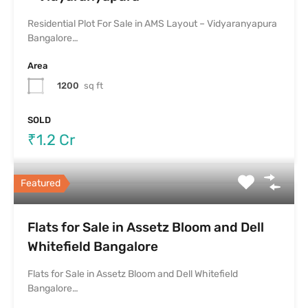
Residential Plot For Sale in AMS Layout – Vidyaranyapura
Bangalore…
Area
1200
sq ft
SOLD
₹1.2 Cr
Featured
Flats for Sale in Assetz Bloom and Dell
Whitefield Bangalore
Flats for Sale in Assetz Bloom and Dell Whitefield
Bangalore…