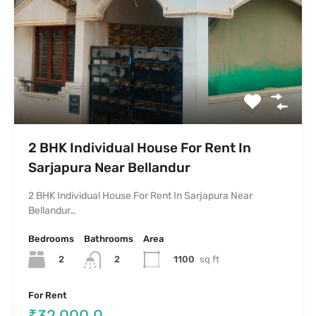
2 BHK Individual House For Rent In
Sarjapura Near Bellandur
2 BHK Individual House For Rent In Sarjapura Near
Bellandur…
Bedrooms
Bathrooms
Area
2
1100
sq ft
2
For Rent
₹32,000.0