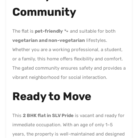
Community
The flat is
pet-friendly
🐾 and suitable for both
vegetarian and non-vegetarian
lifestyles.
Whether you are a working professional, a student,
or a family, this home offers flexibility and comfort.
The gated community ensures safety and provides a
vibrant neighborhood for social interaction.
Ready to Move
This
2 BHK flat in SLV Pride
is vacant and ready for
immediate occupation. With an age of only 1–5
years, the property is well-maintained and designed