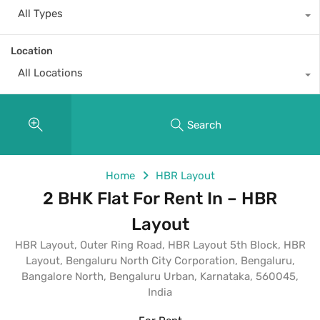
All Types
Location
All Locations
Search
Home
HBR Layout
2 BHK Flat For Rent In – HBR
Layout
HBR Layout, Outer Ring Road, HBR Layout 5th Block, HBR
Layout, Bengaluru North City Corporation, Bengaluru,
Bangalore North, Bengaluru Urban, Karnataka, 560045,
India