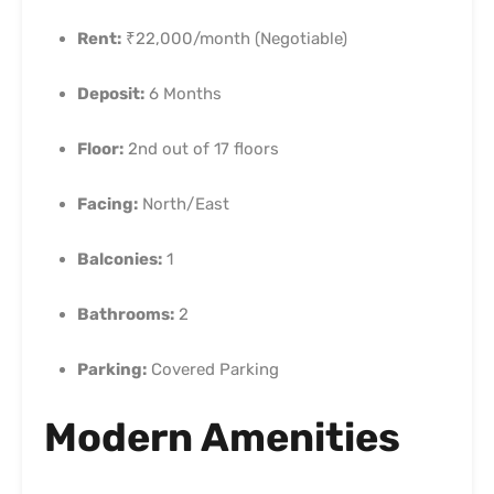
Rent:
₹22,000/month (Negotiable)
Deposit:
6 Months
Floor:
2nd out of 17 floors
Facing:
North/East
Balconies:
1
Bathrooms:
2
Parking:
Covered Parking
Modern Amenities