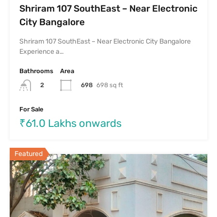
Shriram 107 SouthEast – Near Electronic
City Bangalore
Shriram 107 SouthEast – Near Electronic City Bangalore
Experience a…
Bathrooms
Area
698
698 sq ft
2
For Sale
₹61.0 Lakhs onwards
Featured