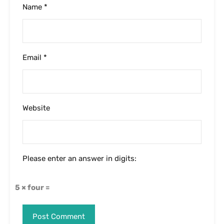
Name
*
Email
*
Website
Please enter an answer in digits:
5 × four =