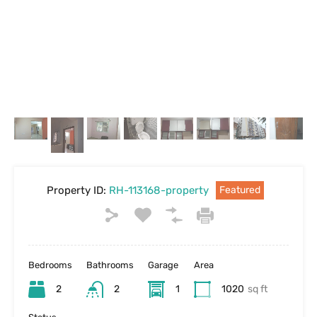
Property ID:
RH-113168-property
Featured
Bedrooms
Bathrooms
Garage
Area
2
2
1
1020
sq ft