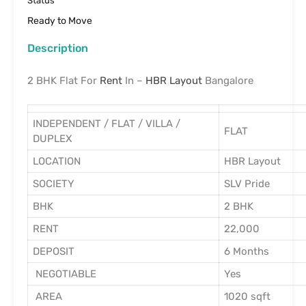
Status
Ready to Move
Description
2 BHK Flat For
Rent
In –
HBR Layout
Bangalore
INDEPENDENT / FLAT / VILLA /
FLAT
DUPLEX
LOCATION
HBR Layout
SOCIETY
SLV Pride
BHK
2 BHK
RENT
22,000
DEPOSIT
6 Months
NEGOTIABLE
Yes
AREA
1020 sqft