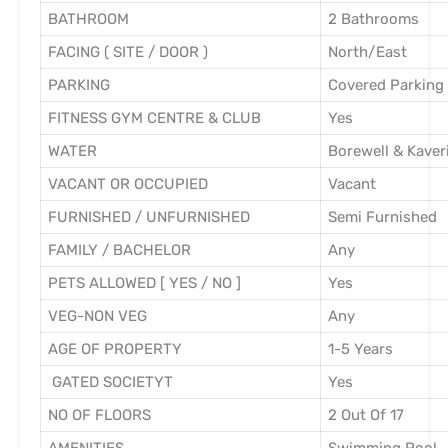
BATHROOM
2 Bathrooms
FACING ( SITE / DOOR )
North/East
PARKING
Covered Parking
FITNESS GYM CENTRE & CLUB
Yes
WATER
Borewell & Kaver
VACANT OR OCCUPIED
Vacant
FURNISHED / UNFURNISHED
Semi Furnished
FAMILY / BACHELOR
Any
PETS ALLOWED [ YES / NO ]
Yes
VEG-NON VEG
Any
AGE OF PROPERTY
1-5 Years
GATED SOCIETYT
Yes
NO OF FLOORS
2 Out Of 17