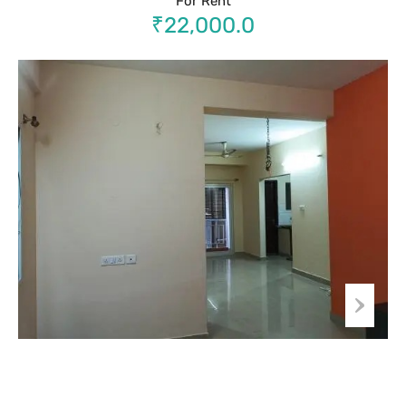
For Rent
₹22,000.0