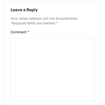
Leave a Reply
Your email address will not be published.
Required fields are marked
*
Comment
*