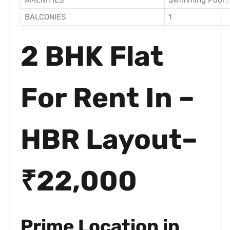
AMENITIES
Swimming Pool , 
BALCONIES
1
2 BHK Flat
For Rent In –
HBR Layout–
₹22,000
Prime Location in