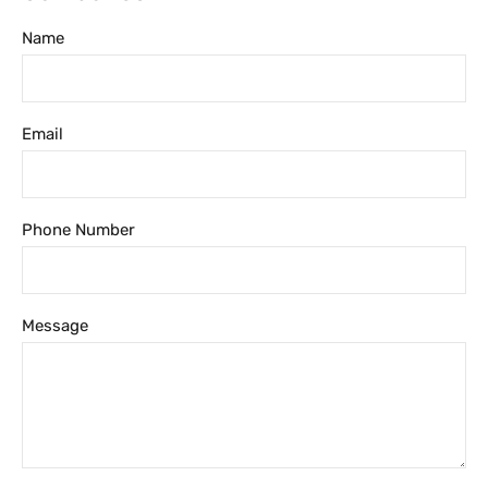
Name
Email
Phone Number
Message