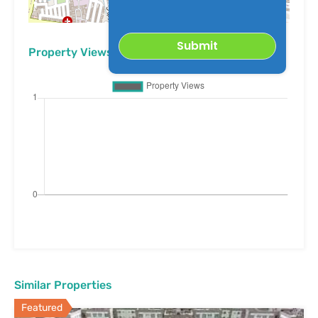
Leaflet
| ©
OpenStreetMap
contributors
Property Views
Similar Properties
Featured