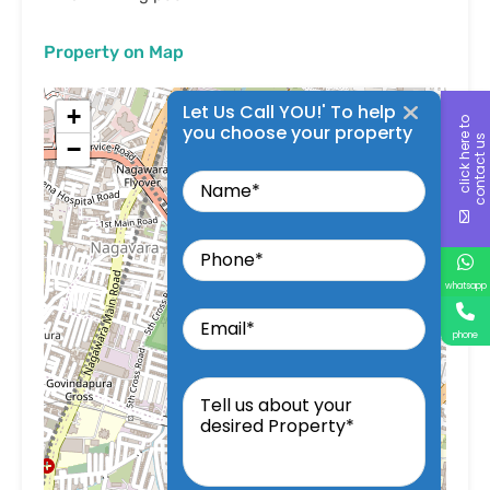
Property on Map
Let Us Call YOU!' To help
+
c
l
i
c
k
h
e
r
t
o
c
o
n
t
a
c
t
u
you choose your property
e
s
−
Name
Phone
whatsapp
Email
phone
Tell
us
about
your
desired
Property