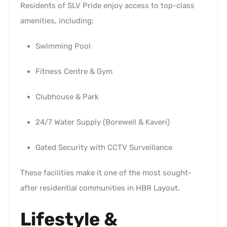
Residents of SLV Pride enjoy access to top-class
amenities, including:
Swimming Pool
Fitness Centre & Gym
Clubhouse & Park
24/7 Water Supply (Borewell & Kaveri)
Gated Security with CCTV Surveillance
These facilities make it one of the most sought-
after residential communities in HBR Layout.
Lifestyle &