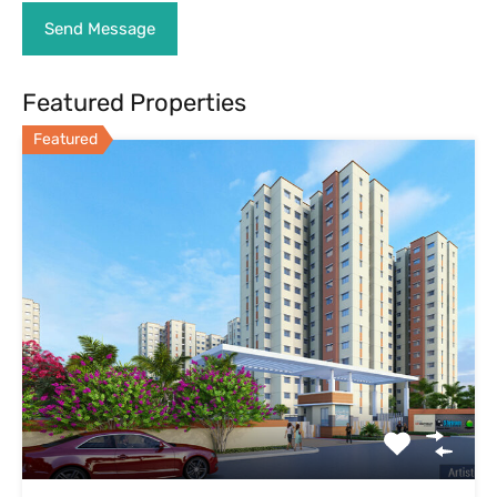
Featured Properties
Featured