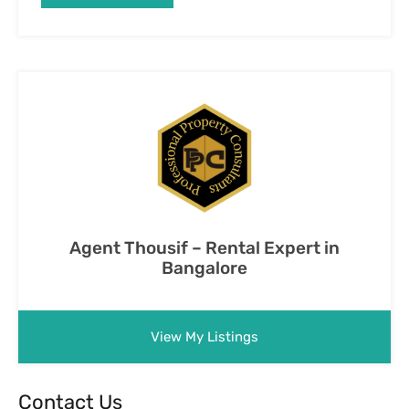
Agent Thousif – Rental Expert in
Bangalore
View My Listings
Contact Us