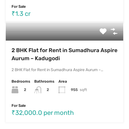
For Sale
₹1.3 cr
2 BHK Flat for Rent in Sumadhura Aspire
Aurum – Kadugodi
2 BHK Flat for Rent in Sumadhura Aspire Aurum –…
Bedrooms
Bathrooms
Area
2
955
sqft
2
For Sale
₹32,000.0 per month