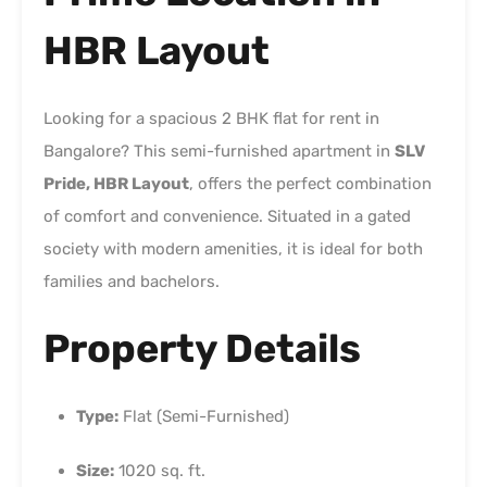
HBR Layout
Looking for a spacious 2 BHK flat for rent in
Bangalore? This semi-furnished apartment in
SLV
Pride, HBR Layout
, offers the perfect combination
of comfort and convenience. Situated in a gated
society with modern amenities, it is ideal for both
families and bachelors.
Property Details
Type:
Flat (Semi-Furnished)
Size:
1020 sq. ft.