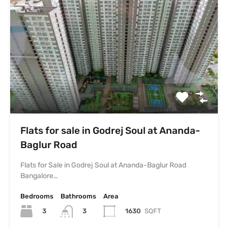
Flats for sale in Godrej Soul at Ananda-
Baglur Road
Flats for Sale in Godrej Soul at Ananda-Baglur Road
Bangalore…
Bedrooms
Bathrooms
Area
3
1630
SQFT
3