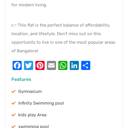
for modern living.
👉 This flat is the perfect balance of affordability,
location, and lifestyle. Don’t miss out on this
opportunity to live in one of the most popular areas
of Bangalore!
Facebook
Twitter
Pinterest
Email
WhatsApp
LinkedIn
Share
Features
Gymnasium
Infinity Swimming pool
kids play Area
swimming pool