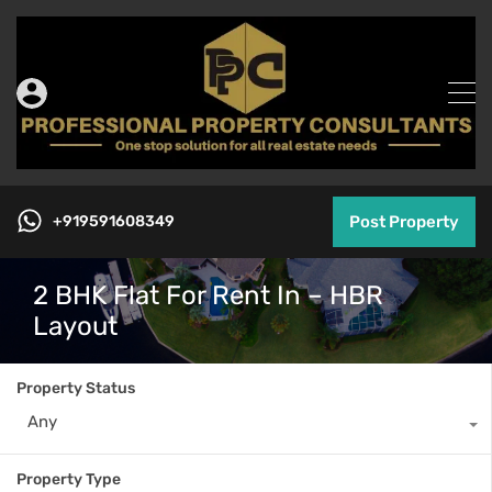
+919591608349
Post Property
2 BHK Flat For Rent In – HBR
Layout
Property Status
Any
Property Type