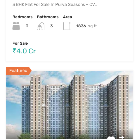
3 BHK Flat For Sale In Purva Seasons – CV…
Bedrooms
Bathrooms
Area
3
1836
sq ft
3
For Sale
₹4.0 Cr
Featured