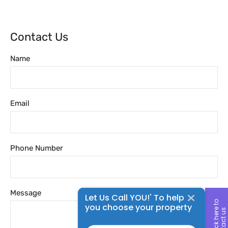
Contact Us
Name
Email
Phone Number
Message
Let Us Call YOU!' To help
c
l
i
c
k
h
e
r
t
o
c
o
n
t
a
c
t
u
you choose your property
e
s
Name