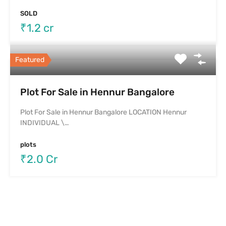
SOLD
₹1.2 cr
Featured
Plot For Sale in Hennur Bangalore
Plot For Sale in Hennur Bangalore LOCATION Hennur
INDIVIDUAL \…
plots
₹2.0 Cr