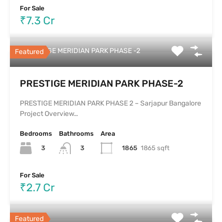
For Sale
₹7.3 Cr
PRESTIGE MERIDIAN PARK PHASE -2
Featured
PRESTIGE MERIDIAN PARK PHASE-2
PRESTIGE MERIDIAN PARK PHASE 2 – Sarjapur Bangalore
Project Overview…
Bedrooms
Bathrooms
Area
3
1865
1865 sqft
3
For Sale
₹2.7 Cr
Featured