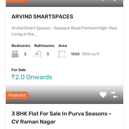
ARVIND SMARTSPACES
Arvind Smart Spaces – Sarjapur Road Premium High-Rise
Living in the…
Bedrooms
Bathrooms
Area
3
1550
1550 sq ft
3
For Sale
₹2.0 Onwards
Featured
3 BHK Flat For Sale In Purva Seasons –
CV Raman Nagar