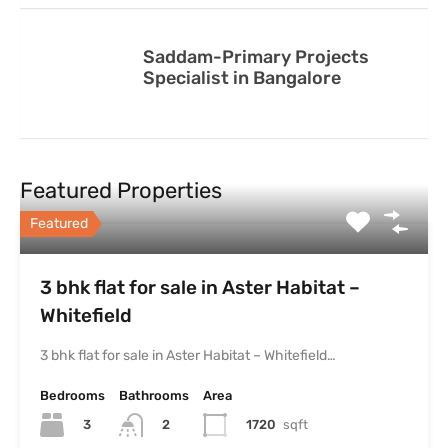
Saddam-Primary Projects
Specialist in Bangalore
Featured Properties
Featured
3 bhk flat for sale in Aster Habitat –
Whitefield
3 bhk flat for sale in Aster Habitat – Whitefield…
Bedrooms
Bathrooms
Area
3
1720
sqft
2