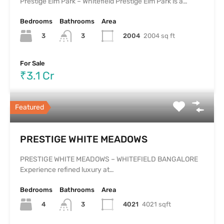
Prestige Elm Park – Whitefield Prestige Elm Park is a…
Bedrooms
Bathrooms
Area
3
2004
2004 sq ft
3
For Sale
₹3.1 Cr
Featured
PRESTIGE WHITE MEADOWS
PRESTIGE WHITE MEADOWS – WHITEFIELD BANGALORE
Experience refined luxury at…
Bedrooms
Bathrooms
Area
4
4021
4021 sqft
3