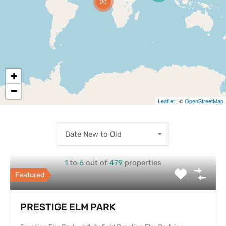
20
+
−
Leaflet
| ©
OpenStreetMap
Date New to Old
1
to
6
out of
479
properties
Featured
PRESTIGE ELM PARK