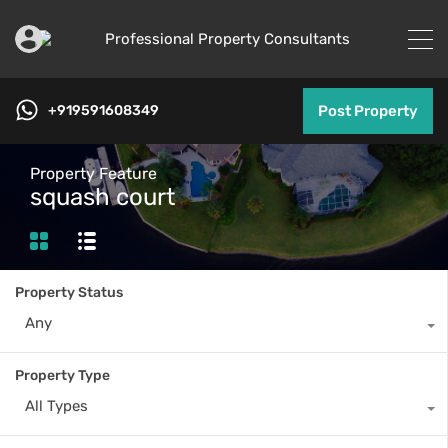
+919591608349
Post Property
Property Feature
squash court
Property Status
Any
Property Type
All Types