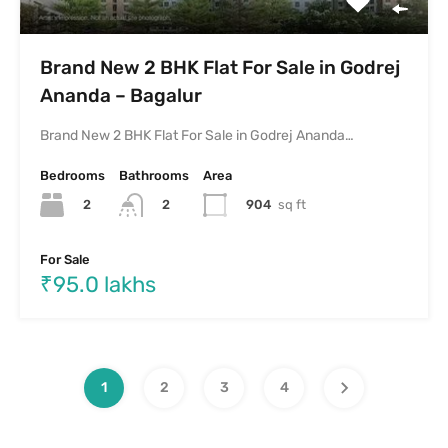
Brand New 2 BHK Flat For Sale in Godrej
Ananda – Bagalur
Brand New 2 BHK Flat For Sale in Godrej Ananda…
Bedrooms
Bathrooms
Area
2
904
sq ft
2
For Sale
₹95.0 lakhs
1
2
3
4