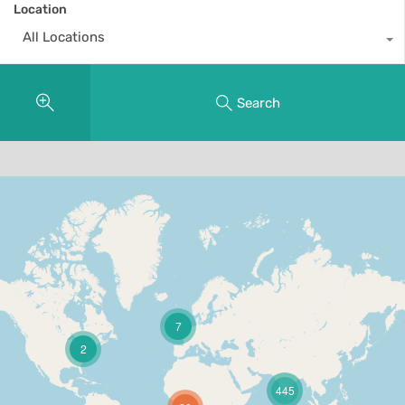
Location
All Locations
Search
7
2
445